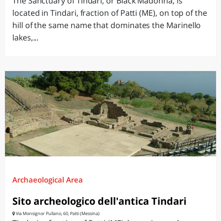
The Sanctuary of Tindari, or Black Madonna, is
located in Tindari, fraction of Patti (ME), on top of the
hill of the same name that dominates the Marinello
lakes,...
Archaeological Area
Sito archeologico dell'antica Tindari
Via Monsignor Pullano, 60, Patti (Messina)