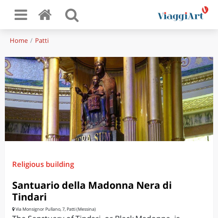
Home
Patti
Religious building
Santuario della Madonna Nera di
Tindari
Via Monsignor Pullano, 7, Patti (Messina)