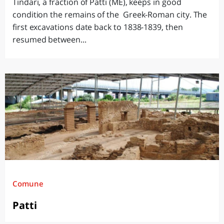
Tindari, a fraction of Patti (ME), keeps in good
condition the remains of the Greek-Roman city. The
first excavations date back to 1838-1839, then
resumed between...
Comune
Patti