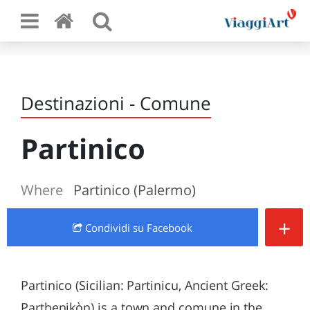
Destinazioni - Comune
Partinico
Where
Partinico (Palermo)
+
Condividi
su Facebook
Partinico (Sicilian: Partinicu, Ancient Greek:
Parthenikòn) is a town and comune in the