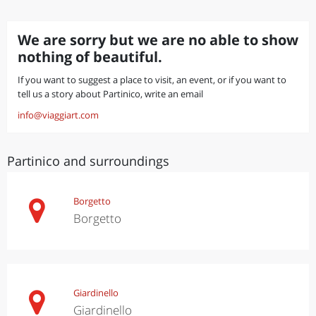
We are sorry but we are no able to show
nothing of beautiful.
If you want to suggest a place to visit, an event, or if you want to
tell us a story about Partinico, write an email
info@viaggiart.com
Partinico and surroundings
Borgetto
Borgetto
Giardinello
Giardinello