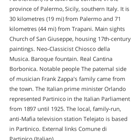
province of Palermo, Sicily, southern Italy. It is
30 kilometres (19 mi) from Palermo and 71
kilometres (44 mi) from Trapani. Main sights
Church of San Giuseppe, housing 17th-century
paintings. Neo-Classicist Chiosco della
Musica. Baroque fountain. Real Cantina
Borbonica. Notable people The paternal side
of musician Frank Zappa's family came from
the town. The Italian prime minister Orlando
represented Partinico in the Italian Parliament
from 1897 until 1925. The local, family-run,
anti-Mafia television station Telejato is based
in Partinico. External links Comune di
Partinico (Italian)