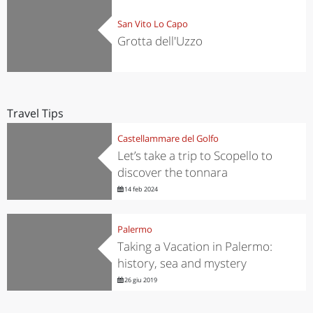
San Vito Lo Capo
Grotta dell'Uzzo
Travel Tips
Castellammare del Golfo
Let’s take a trip to Scopello to
discover the tonnara
14 feb 2024
Palermo
Taking a Vacation in Palermo:
history, sea and mystery
26 giu 2019