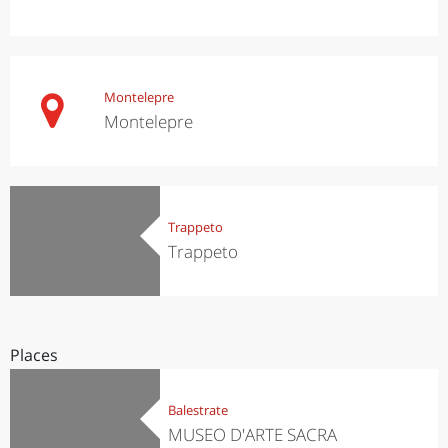
Montelepre
Montelepre
Trappeto
Trappeto
Places
Balestrate
MUSEO D'ARTE SACRA