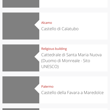
Alcamo
Castello di Calatubo
Religious building
Cattedrale di Santa Maria Nuova
(Duomo di Monreale - Sito
UNESCO)
Palermo
Castello della Favara a Maredolce