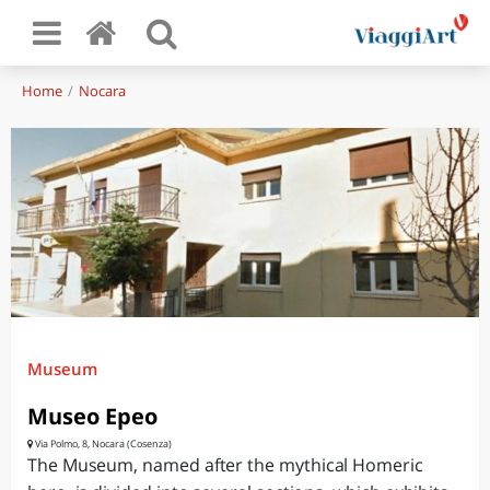
Home
Nocara
Museum
Museo Epeo
Via Polmo, 8, Nocara (Cosenza)
The Museum, named after the mythical Homeric