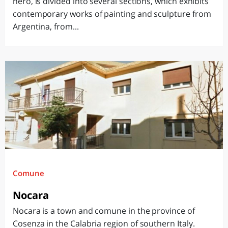
hero, is divided into several sections, which exhibits
contemporary works of painting and sculpture from
Argentina, from...
Comune
Nocara
Nocara is a town and comune in the province of
Cosenza in the Calabria region of southern Italy.