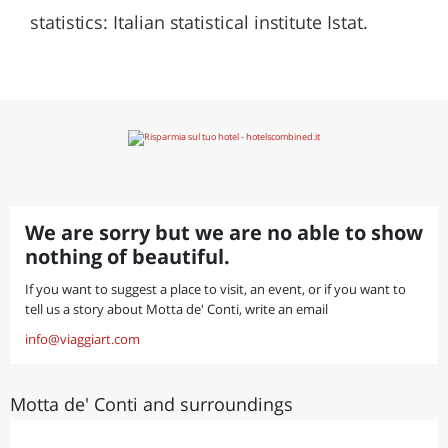
statistics: Italian statistical institute Istat.
We are sorry but we are no able to show
nothing of beautiful.
If you want to suggest a place to visit, an event, or if you want to
tell us a story about Motta de' Conti, write an email
info@viaggiart.com
Motta de' Conti and surroundings