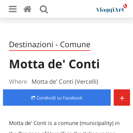
Destinazioni - Comune
Motta de' Conti
Where
Motta de' Conti (Vercelli)
+
Condividi
su Facebook
Motta de' Conti is a comune (municipality) in