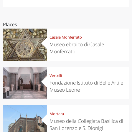
Places
Casale Monferrato
Museo ebraico di Casale
Monferrato
Vercelli
Fondazione Istituto di Belle Arti e
Museo Leone
Mortara
Museo della Collegiata Basilica di
San Lorenzo e S. Dionigi