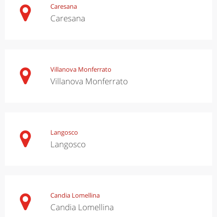
Caresana
Caresana
Villanova Monferrato
Villanova Monferrato
Langosco
Langosco
Candia Lomellina
Candia Lomellina