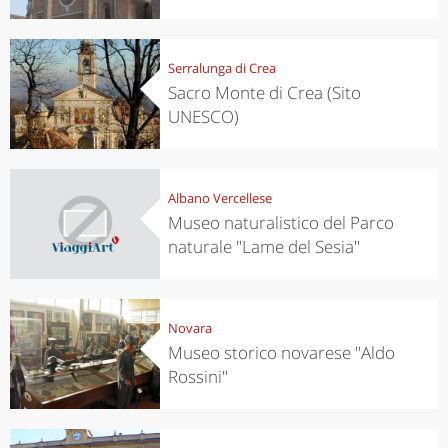
Serralunga di Crea
Sacro Monte di Crea (Sito
UNESCO)
Albano Vercellese
Museo naturalistico del Parco
naturale "Lame del Sesia"
Novara
Museo storico novarese "Aldo
Rossini"