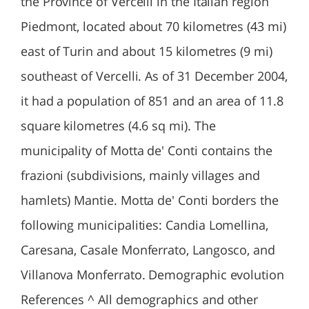
the Province of Vercelli in the Italian region
Piedmont, located about 70 kilometres (43 mi)
east of Turin and about 15 kilometres (9 mi)
southeast of Vercelli. As of 31 December 2004,
it had a population of 851 and an area of 11.8
square kilometres (4.6 sq mi). The
municipality of Motta de' Conti contains the
frazioni (subdivisions, mainly villages and
hamlets) Mantie. Motta de' Conti borders the
following municipalities: Candia Lomellina,
Caresana, Casale Monferrato, Langosco, and
Villanova Monferrato. Demographic evolution
References ^ All demographics and other