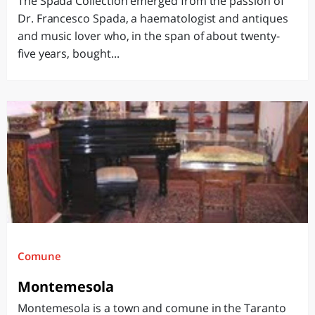
The Spada Collection emerged from the passion of
Dr. Francesco Spada, a haematologist and antiques
and music lover who, in the span of about twenty-
five years, bought...
Comune
Montemesola
Montemesola is a town and comune in the Taranto