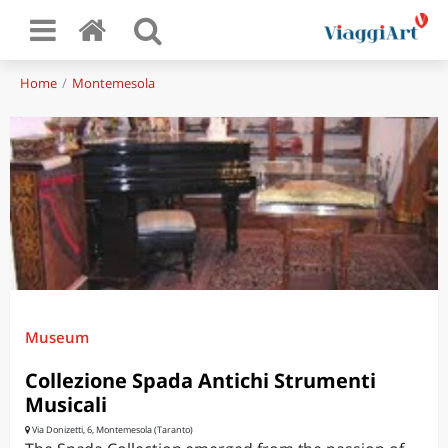
Home
Montemesola
Museum
Collezione Spada Antichi Strumenti
Musicali
Via Donizetti, 6, Montemesola (Taranto)