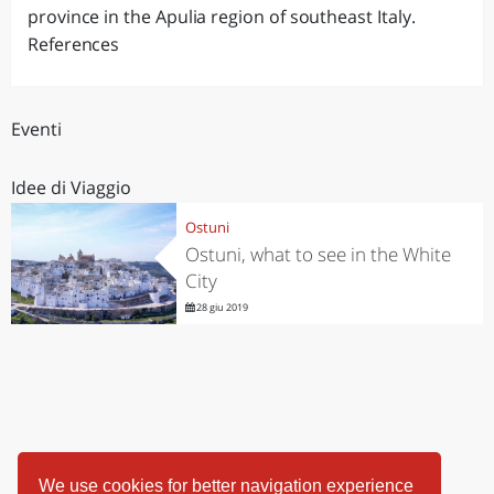
province in the Apulia region of southeast Italy.
References
Eventi
Idee di Viaggio
Ostuni
Ostuni, what to see in the White
City
28 giu 2019
We use cookies for better navigation experience