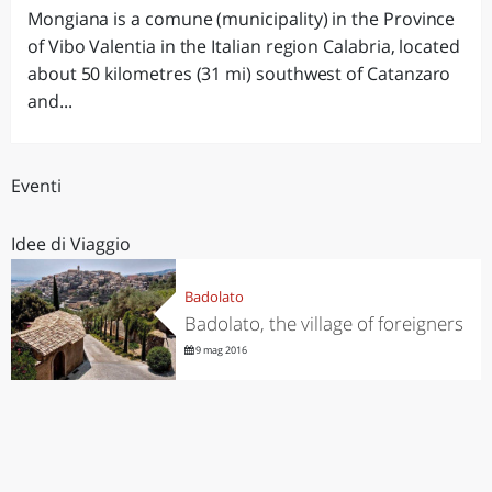
Mongiana is a comune (municipality) in the Province
of Vibo Valentia in the Italian region Calabria, located
about 50 kilometres (31 mi) southwest of Catanzaro
and...
Eventi
Idee di Viaggio
Badolato
Badolato, the village of foreigners
9 mag 2016