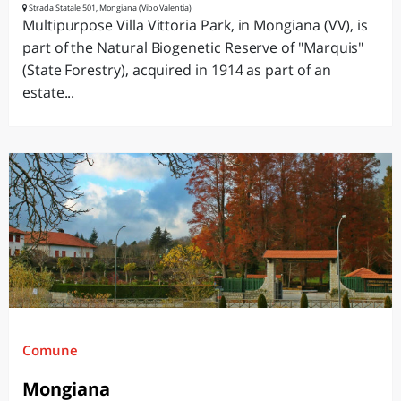
Strada Statale 501, Mongiana (Vibo Valentia)
Multipurpose Villa Vittoria Park, in Mongiana (VV), is
part of the Natural Biogenetic Reserve of "Marquis"
(State Forestry), acquired in 1914 as part of an
estate...
Comune
Mongiana