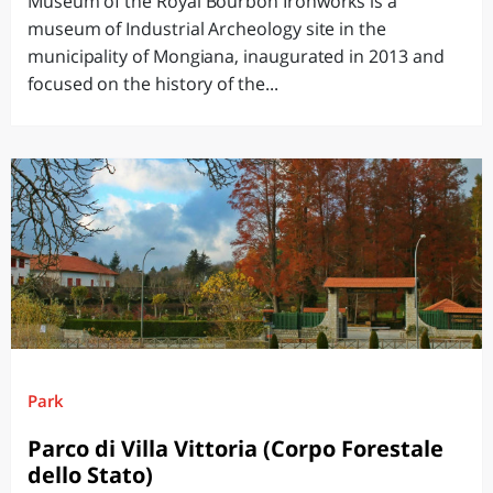
Museum of the Royal Bourbon Ironworks is a
museum of Industrial Archeology site in the
municipality of Mongiana, inaugurated in 2013 and
focused on the history of the...
Park
Parco di Villa Vittoria (Corpo Forestale
dello Stato)