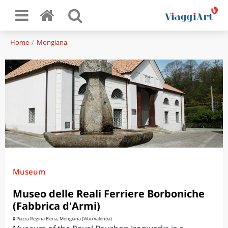
Home
Mongiana
Museum
Museo delle Reali Ferriere Borboniche
(Fabbrica d'Armi)
Piazza Regina Elena, Mongiana (Vibo Valentia)