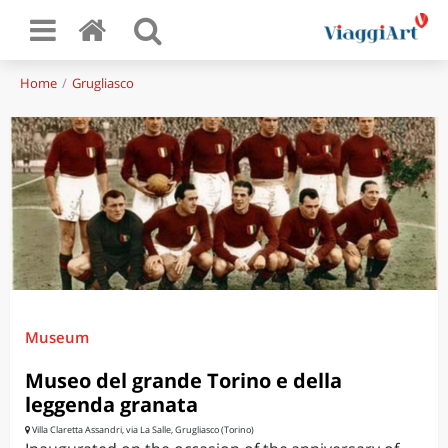
Home
Grugliasco
Museum
Museo del grande Torino e della
leggenda granata
Villa Claretta Assandri, via La Salle, Grugliasco (Torino)