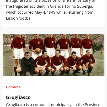
Inaugurated on the occasion of the anniversary of
the tragic air accident in Grande Torino Superga,
which occurred May 4, 1949 while returning from
Lisbon football...
Comune
Grugliasco
Grugliasco is a comune (municipality) in the Province