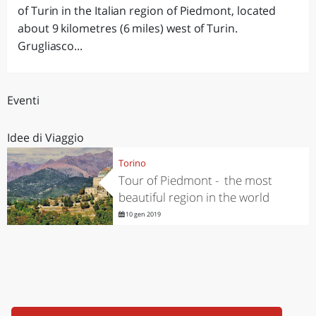
of Turin in the Italian region of Piedmont, located
about 9 kilometres (6 miles) west of Turin.
Grugliasco...
Eventi
Idee di Viaggio
Torino
Tour of Piedmont - the most
beautiful region in the world
10 gen 2019