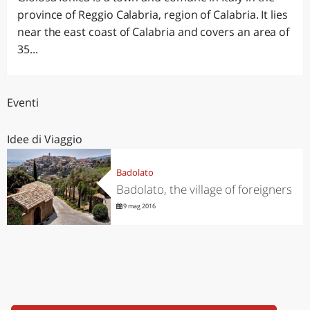
province of Reggio Calabria, region of Calabria. It lies
near the east coast of Calabria and covers an area of
35...
Eventi
Idee di Viaggio
Badolato
Badolato, the village of foreigners
9 mag 2016