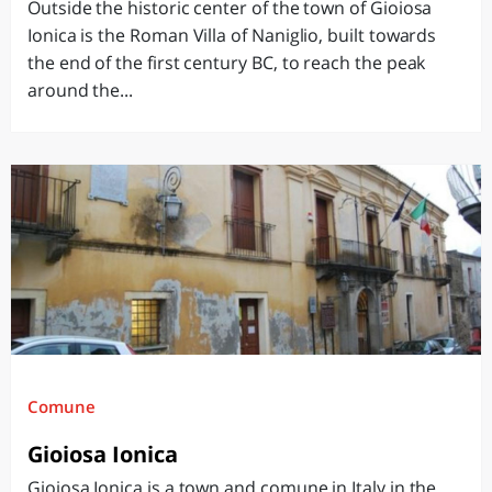
Outside the historic center of the town of Gioiosa
Ionica is the Roman Villa of Naniglio, built towards
the end of the first century BC, to reach the peak
around the...
Comune
Gioiosa Ionica
Gioiosa Ionica is a town and comune in Italy in the