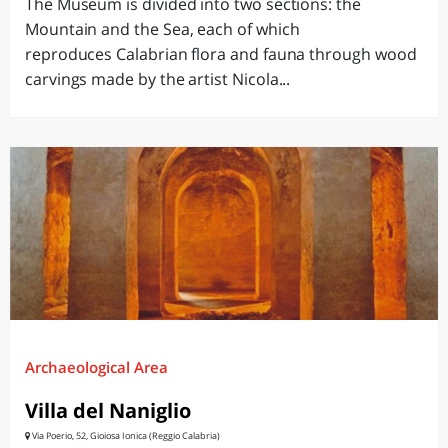
The Museum is divided into two sections: the
Mountain and the Sea, each of which
reproduces Calabrian flora and fauna through wood
carvings made by the artist Nicola...
Archaeological Area
Villa del Naniglio
Via Poerio, 52, Gioiosa Ionica (Reggio Calabria)