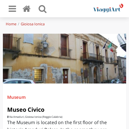
Home
Gioiosa Ionica
Museum
Museo Civico
Via Amaduri, Gioiosa Ionica (Reggio Calabria)
The Museum is located on the first floor of the