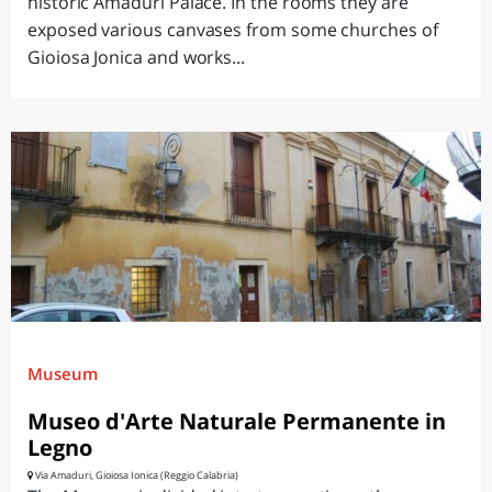
historic Amaduri Palace. In the rooms they are
exposed various canvases from some churches of
Gioiosa Jonica and works...
Museum
Museo d'Arte Naturale Permanente in
Legno
Via Amaduri, Gioiosa Ionica (Reggio Calabria)