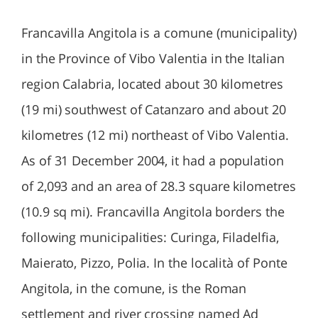
Francavilla Angitola is a comune (municipality)
in the Province of Vibo Valentia in the Italian
region Calabria, located about 30 kilometres
(19 mi) southwest of Catanzaro and about 20
kilometres (12 mi) northeast of Vibo Valentia.
As of 31 December 2004, it had a population
of 2,093 and an area of 28.3 square kilometres
(10.9 sq mi). Francavilla Angitola borders the
following municipalities: Curinga, Filadelfia,
Maierato, Pizzo, Polia. In the località of Ponte
Angitola, in the comune, is the Roman
settlement and river crossing named Ad