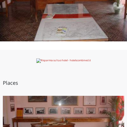
Places