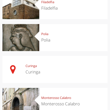
Filadelfia
Filadelfia
Polia
Polia
Curinga
Curinga
Monterosso Calabro
Monterosso Calabro