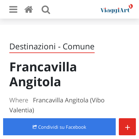
Destinazioni - Comune
Francavilla
Angitola
Where
Francavilla Angitola (Vibo
Valentia)
+
Condividi
su Facebook