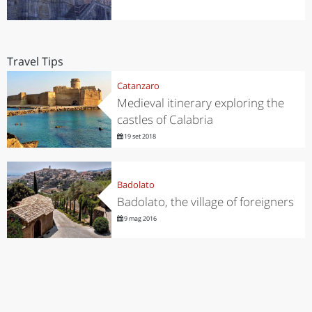
Travel Tips
Catanzaro
Medieval itinerary exploring the
castles of Calabria
19 set 2018
Badolato
Badolato, the village of foreigners
9 mag 2016