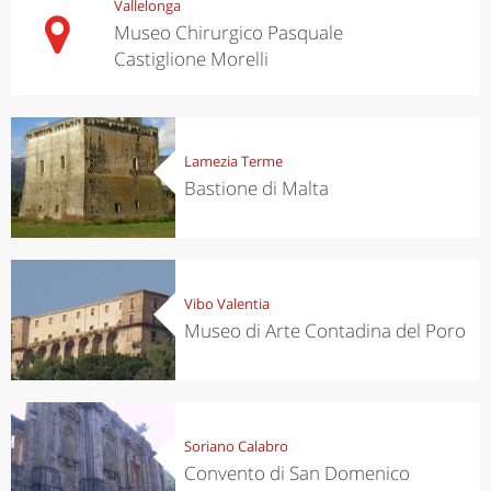
Vallelonga
Museo Chirurgico Pasquale
Castiglione Morelli
Lamezia Terme
Bastione di Malta
Vibo Valentia
Museo di Arte Contadina del Poro
Soriano Calabro
Convento di San Domenico