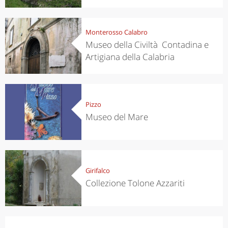
Monterosso Calabro
Museo della Civiltà Contadina e
Artigiana della Calabria
Pizzo
Museo del Mare
Girifalco
Collezione Tolone Azzariti