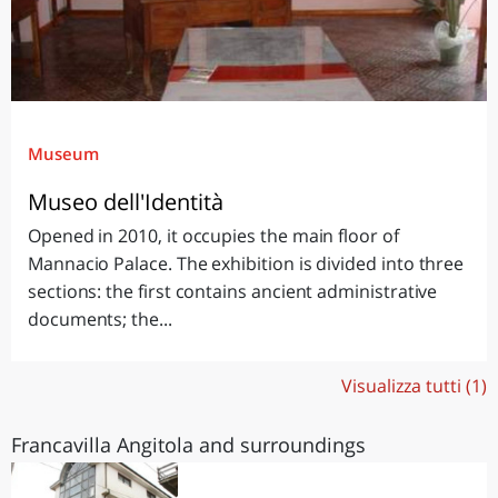
Museum
Museo dell'Identità
Opened in 2010, it occupies the main floor of
Mannacio Palace. The exhibition is divided into three
sections: the first contains ancient administrative
documents; the...
Visualizza tutti (1)
Francavilla Angitola and surroundings