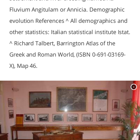
Fluvium Angitulam or Annicia. Demographic
evolution References ^ All demographics and
other statistics: Italian statistical institute Istat.
^ Richard Talbert, Barrington Atlas of the
Greek and Roman World, (ISBN 0-691-03169-
X), Map 46.
c