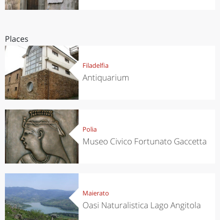
Places
Filadelfia
Antiquarium
Polia
Museo Civico Fortunato Gaccetta
Maierato
Oasi Naturalistica Lago Angitola