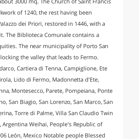
about 3000 mq. The Church of Saint Francis
ckwork of 1240, the rest having been
alazzo dei Priori, restored in 1446, with a
f it. The Biblioteca Comunale contains a
quities. The near municipality of Porto San
blocking the valley that leads to Fermo.
darco, Cartiera di Tenna, Campiglione, Ete
irola, Lido di Fermo, Madonnetta d'Ete,
nna, Montesecco, Parete, Pompeiana, Ponte
vano, San Biagio, San Lorenzo, San Marco, San
ina, Torre di Palme, Villa San Claudio Twin
, Argentina Weihai, People's Republic of
06 León, Mexico Notable people Blessed