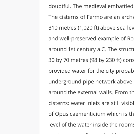
doubtful. The medieval embattled 
The cisterns of Fermo are an archae
310 metres (1,020 ft) above sea le
and well-preserved example of Rom
around 1st century a.C. The struct
30 by 70 metres (98 by 230 ft) co
provided water for the city probab
underground pipe network above t
around the external walls. From th
cisterns: water inlets are still vi
of Opus caementicium which is th
level of the water inside the room