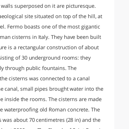
walls superposed on it are picturesque.
ological site situated on top of the hill, at
vel. Fermo boasts one of the most gigantic
an cisterns in Italy. They have been built
ure is a rectangular construction of about
nsisting of 30 underground rooms: they
ly through public fountains. The
he cisterns was connected to a canal
e canal, small pipes brought water into the
sible inside the rooms. The cisterns are made
e waterproofing old Roman concrete. The
s was about 70 centimetres (28 in) and the