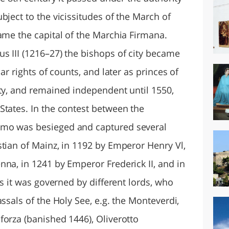
bject to the vicissitudes of the March of
ame the capital of the Marchia Firmana.
s III (1216–27) the bishops of city became
ar rights of counts, and later as princes of
ity, and remained independent until 1550,
States. In the contest between the
rmo was besieged and captured several
stian of Mainz, in 1192 by Emperor Henry Vl,
na, in 1241 by Emperor Frederick II, and in
is it was governed by different lords, who
ssals of the Holy See, e.g. the Monteverdi,
forza (banished 1446), Oliverotto