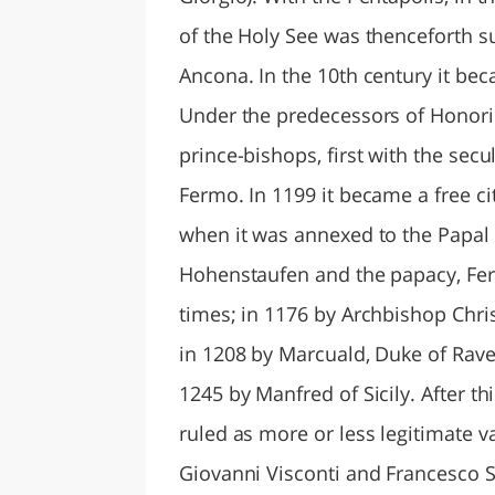
of the Holy See was thenceforth su
Ancona. In the 10th century it bec
Under the predecessors of Honoriu
prince-bishops, first with the secul
Fermo. In 1199 it became a free c
when it was annexed to the Papal 
Hohenstaufen and the papacy, Fe
times; in 1176 by Archbishop Chri
in 1208 by Marcuald, Duke of Raven
1245 by Manfred of Sicily. After th
ruled as more or less legitimate va
Giovanni Visconti and Francesco S