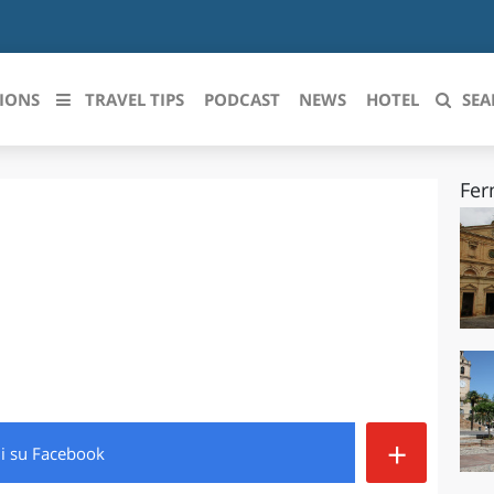
IONS
TRAVEL TIPS
PODCAST
NEWS
HOTEL
SEA
Fer
 le regioni italiane
ZZO
LIGURIA
LICATA
LOMBARDIA
BRIA
MARCHE
ANIA
MOLISE
IA-ROMAGNA
PIEMONTE
+
di
su Facebook
I-VENEZIA GIULIA
PUGLIA