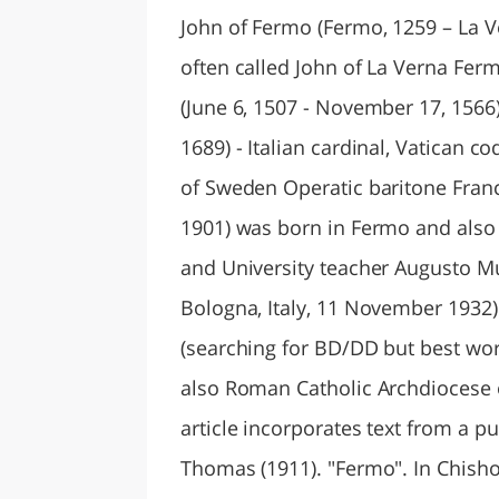
John of Fermo (Fermo, 1259 – La V
often called John of La Verna Ferm
(June 6, 1507 - November 17, 1566).
1689) - Italian cardinal, Vatican c
of Sweden Operatic baritone France
1901) was born in Fermo and also 
and University teacher Augusto Mur
Bologna, Italy, 11 November 1932)
(searching for BD/DD but best wor
also Roman Catholic Archdiocese 
article incorporates text from a p
Thomas (1911). "Fermo". In Chisho