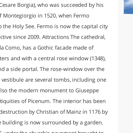
 Cesare Borgia), who was succeeded by his
 of Montegiorgio in 1520, when Fermo
 the Holy See. Fermo is now the capital city
ctive since 2009. Attractions The cathedral,
 da Como, has a Gothic facade made of
asters and with a central rose window (1348),
nd a side portal. The rose-window over the
 vestibule are several tombs, including one
 also the modern monument to Giuseppe
tiquities of Picenum. The interior has been
 destruction by Christian of Mainz in 1176 by
e building is now surrounded by a garden.
5 under the church's pavement brought to