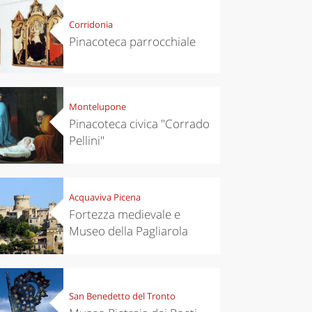
Corridonia
Pinacoteca parrocchiale
Montelupone
Pinacoteca civica "Corrado
Pellini"
Acquaviva Picena
Fortezza medievale e
Museo della Pagliarola
San Benedetto del Tronto