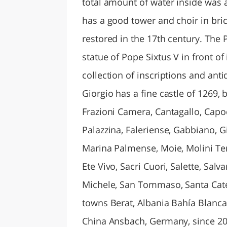
total amount of water inside was 
has a good tower and choir in bri
restored in the 17th century. The P
statue of Pope Sixtus V in front o
collection of inscriptions and anti
Giorgio has a fine castle of 1269, 
Frazioni Camera, Cantagallo, Capo
Palazzina, Faleriense, Gabbiano, G
Marina Palmense, Moie, Molini Te
Ete Vivo, Sacri Cuori, Salette, Sal
Michele, San Tommaso, Santa Cater
towns Berat, Albania Bahía Blanca
China Ansbach, Germany, since 20