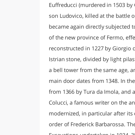
Euffreducci (murdered in 1503 by
son Ludovico, killed at the battle
became again directly subjected to
of the new province of Fermo, effe
reconstructed in 1227 by Giorgio
Istrian stone, divided by light pil
a bell tower from the same age, a
main door dates from 1348. In the
from 1366 by Tura da Imola, and
Colucci, a famous writer on the an
modernized, in particular after its
order of Frederick Barbarossa. Th
Excavations undertaken in 1934–3