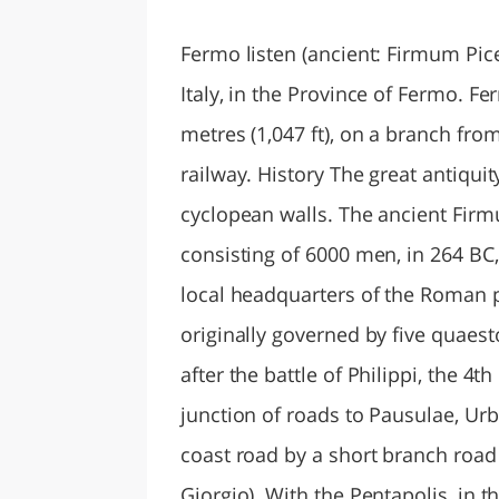
LAZI
Fermo listen (ancient: Firmum Pi
Italy, in the Province of Fermo. Fe
metres (1,047 ft), on a branch fro
railway. History The great antiquity
cyclopean walls. The ancient Fir
consisting of 6000 men, in 264 BC,
local headquarters of the Roman po
originally governed by five quaesto
after the battle of Philippi, the 4th
junction of roads to Pausulae, Ur
coast road by a short branch roa
Giorgio). With the Pentapolis, in t