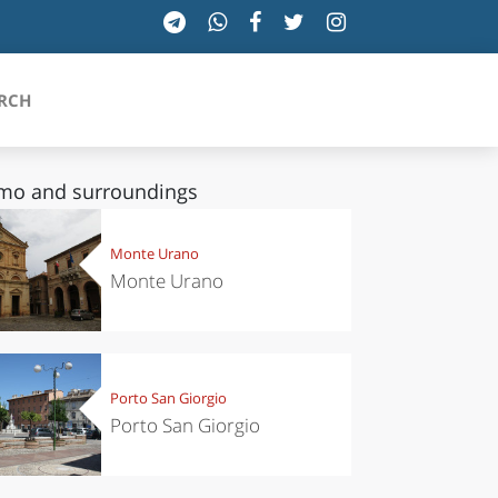
RCH
mo and surroundings
SICILIA
Monte Urano
Monte Urano
TOSCANA
TRENTINO-ALTO ADIGE
UMBRIA
Porto San Giorgio
Porto San Giorgio
VALLE D'AOSTA
VENETO