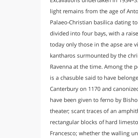
light remains from the age of Ant
Palaeo-Christian basilica dating t
divided into four bays, with a rai
today only those in the apse are v
kantharos surmounted by the chris
Ravenna at the time. Among the po
is a chasuble said to have belong
Canterbury on 1170 and canonized b
have been given to ferno by Bish
theater; scant traces of an amphith
rectangular blocks of hard limesto
Francesco; whether the walling un