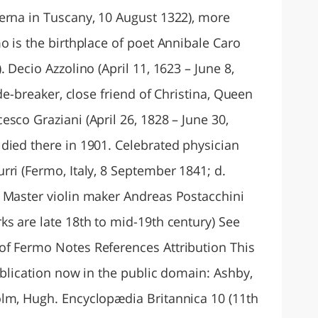
erna in Tuscany, 10 August 1322), more
o is the birthplace of poet Annibale Caro
 Decio Azzolino (April 11, 1623 – June 8,
ode-breaker, close friend of Christina, Queen
sco Graziani (April 26, 1828 – June 30,
died there in 1901. Celebrated physician
ri (Fermo, Italy, 8 September 1841; d.
 Master violin maker Andreas Postacchini
ks are late 18th to mid-19th century) See
of Fermo Notes References Attribution This
ublication now in the public domain: Ashby,
lm, Hugh. Encyclopædia Britannica 10 (11th