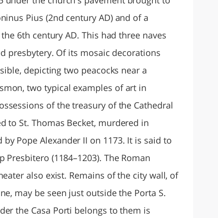
oninus Pius (2nd century AD) and of a
o the 6th century AD. This had three naves
sed presbytery. Of its mosaic decorations
isible, depicting two peacocks near a
mon, two typical examples of art in
ssessions of the treasury of the Cathedral
ed to St. Thomas Becket, murdered in
y Pope Alexander II on 1173. It is said to
op Presbitero (1184–1203). The Roman
eater also exist. Remains of the city wall, of
ne, may be seen just outside the Porta S.
der the Casa Porti belongs to them is