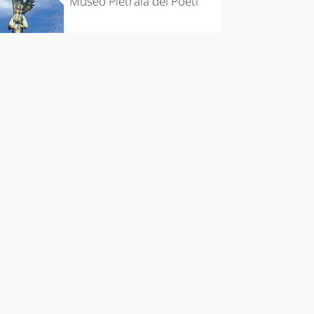
Museo Pietraia dei Poeti