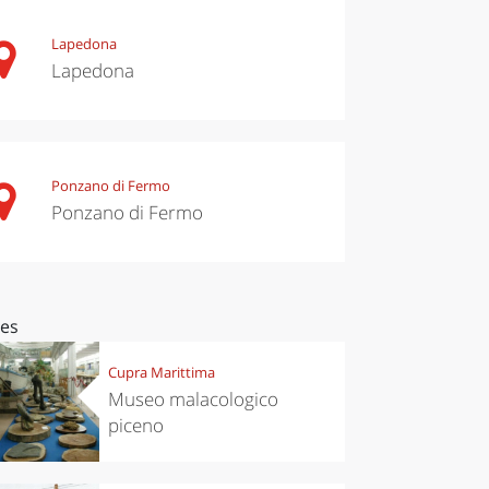
Lapedona
Lapedona
Ponzano di Fermo
Ponzano di Fermo
ces
Cupra Marittima
Museo malacologico
piceno