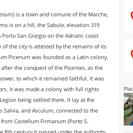
O
SARDEGNA
cenum) is a town and comune of the Marche,
rmo is on a hill, the Sabulo, elevation 319
m Porto San Giorgio on the Adriatic coast
 of the city is attested by the remains of its
mum Picenum was founded as a Latin colony,
 after the conquest of the Picentes, as the
wer, to which it remained faithful. It was
rs. It was made a colony with full rights
Pla
 Legion being settled there. It lay at the
bs Salvia, and Asculum, connected to the
d from Castellum Firmanum (Porto S.
he 8th century it passed under the authority