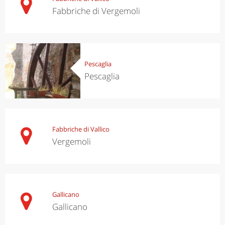
Fabbriche di Vergemoli
Pescaglia
Pescaglia
Fabbriche di Vallico
Vergemoli
Gallicano
Gallicano