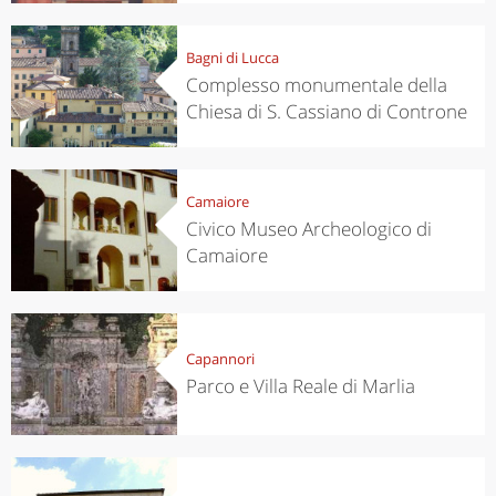
Bagni di Lucca
Complesso monumentale della
Chiesa di S. Cassiano di Controne
Camaiore
Civico Museo Archeologico di
Camaiore
Capannori
Parco e Villa Reale di Marlia