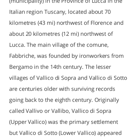
(municipality) in the Province of Lucca in the
Italian region Tuscany, located about 70
kilometres (43 mi) northwest of Florence and
about 20 kilometres (12 mi) northwest of
Lucca. The main village of the comune,
Fabbriche, was founded by ironworkers from
Bergamo in the 14th century. The lesser
villages of Vallico di Sopra and Vallico di Sotto
are centuries older with surviving records
going back to the eighth century. Originally
called Vallivo or Vallibo, Vallico di Sopra
(Upper Vallico) was the primary settlement
but Vallico di Sotto (Lower Vallico) appeared