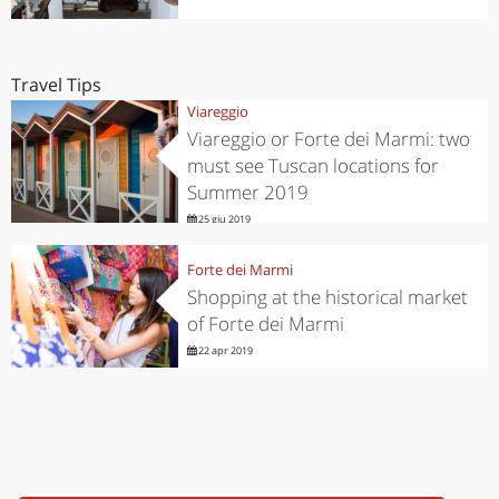
Travel Tips
Viareggio
Viareggio or Forte dei Marmi: two
must see Tuscan locations for
Summer 2019
25 giu 2019
Forte dei Marmi
Shopping at the historical market
of Forte dei Marmi
22 apr 2019