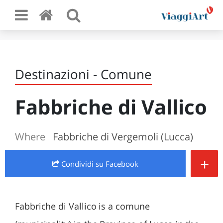
Destinazioni - Comune
Fabbriche di Vallico
Where
Fabbriche di Vergemoli (Lucca)
+
Condividi
su Facebook
Fabbriche di Vallico is a comune