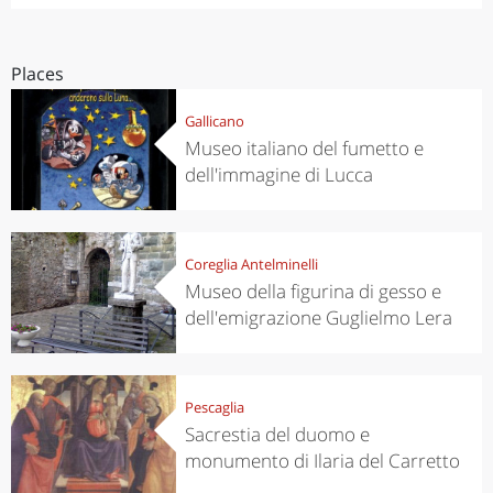
Places
Gallicano
Museo italiano del fumetto e
dell'immagine di Lucca
Coreglia Antelminelli
Museo della figurina di gesso e
dell'emigrazione Guglielmo Lera
Pescaglia
Sacrestia del duomo e
monumento di Ilaria del Carretto