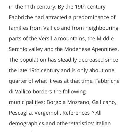
in the 11th century. By the 19th century
Fabbriche had attracted a predominance of
families from Vallico and from neighbouring
parts of the Versilia mountains, the Middle
Serchio valley and the Modenese Apennines.
The population has steadily decreased since
the late 19th century and is only about one
quarter of what it was at that time. Fabbriche
di Vallico borders the following
municipalities: Borgo a Mozzano, Gallicano,
Pescaglia, Vergemoli. References ^ All
demographics and other statistics: Italian