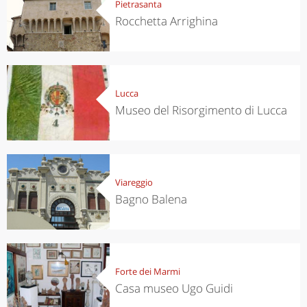
Pietrasanta
Rocchetta Arrighina
Lucca
Museo del Risorgimento di Lucca
Viareggio
Bagno Balena
Forte dei Marmi
Casa museo Ugo Guidi