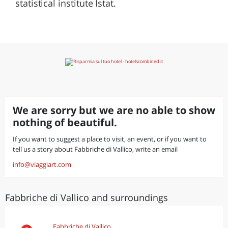
statistical institute Istat.
We are sorry but we are no able to show
nothing of beautiful.
If you want to suggest a place to visit, an event, or if you want to
tell us a story about Fabbriche di Vallico, write an email
info@viaggiart.com
Fabbriche di Vallico and surroundings
Fabbriche di Vallico