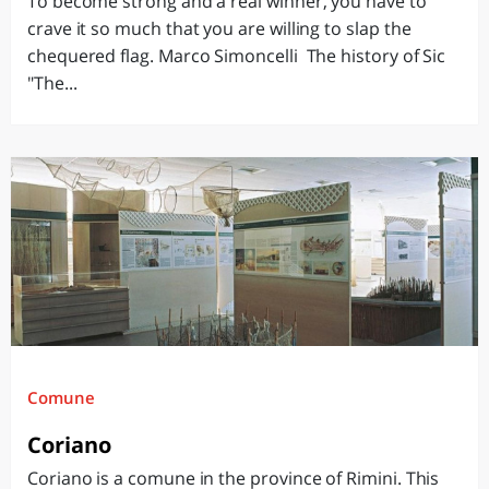
To become strong and a real winner, you have to
crave it so much that you are willing to slap the
chequered flag. Marco Simoncelli The history of Sic
"The...
Comune
Coriano
Coriano is a comune in the province of Rimini. This