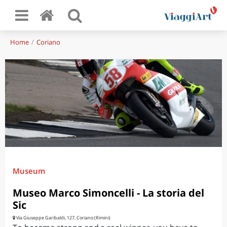
Home
Coriano
Museum
Museo Marco Simoncelli - La storia del
Sic
Via Giuseppe Garibaldi, 127, Coriano (Rimini)