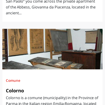
San Paolo” you come across the private apartment
of the Abbess, Giovanna da Piacenza, located in the
ancient...
Comune
Colorno
Colorno is a comune (municipality) in the Province of
Parma in the Italian region Emilia-Romagna, located