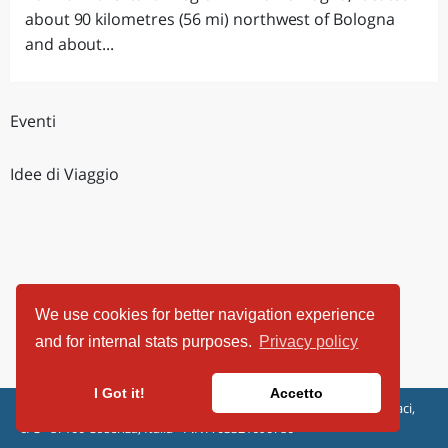
about 90 kilometres (56 mi) northwest of Bologna
and about...
Eventi
Idee di Viaggio
We use cookies for better navigation experience
and for internal stats purposes.
Privacy policy
I Got it!
Accetto
ViaggiArt - © 2013-2026 Altrama Italia SRL | Piazza Caduti di Capaci,
6/C - 87100 Cosenza, Italia - P.IVA 03321690780