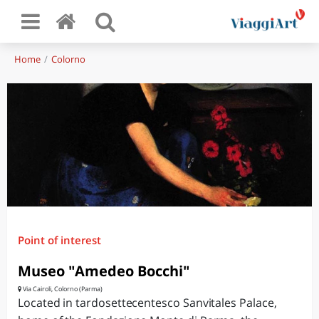
Home
Colorno
Point of interest
Museo "Amedeo Bocchi"
Via Cairoli, Colorno (Parma)
Located in tardosettecentesco Sanvitales Palace,