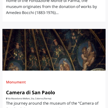
home of the Fondazione Monte di Parma, the
museum originates from the donation of works by
Amedeo Bocchi (1883-1976)...
Monument
Camera di San Paolo
Via Macedonio Melloni, 3/a, Colorno (Parma)
The journey around the museum of the “Camera of