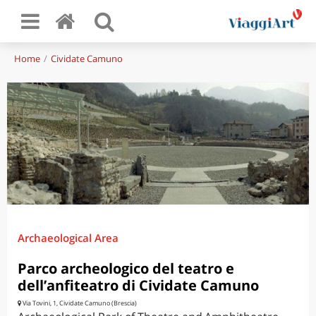
Home
Cividate Camuno
Archaeological Area
Parco archeologico del teatro e
dell’anfiteatro di Cividate Camuno
Via Tovini, 1, Cividate Camuno (Brescia)