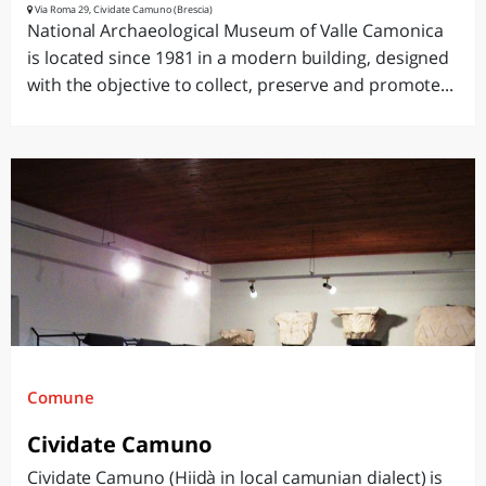
Via Roma 29, Cividate Camuno (Brescia)
National Archaeological Museum of Valle Camonica
is located since 1981 in a modern building, designed
with the objective to collect, preserve and promote...
Comune
Cividate Camuno
Cividate Camuno (Hiidà in local camunian dialect) is