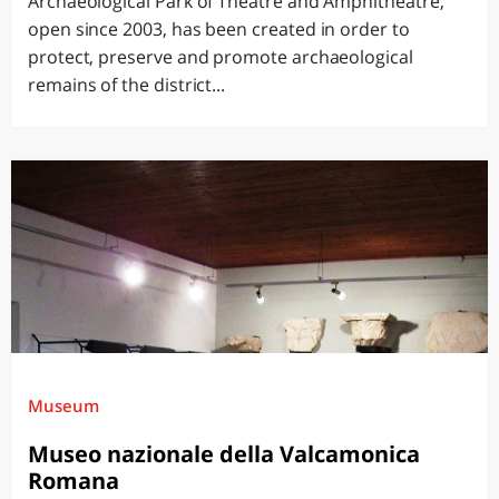
Archaeological Park of Theatre and Amphitheatre,
open since 2003, has been created in order to
protect, preserve and promote archaeological
remains of the district...
Museum
Museo nazionale della Valcamonica
Romana