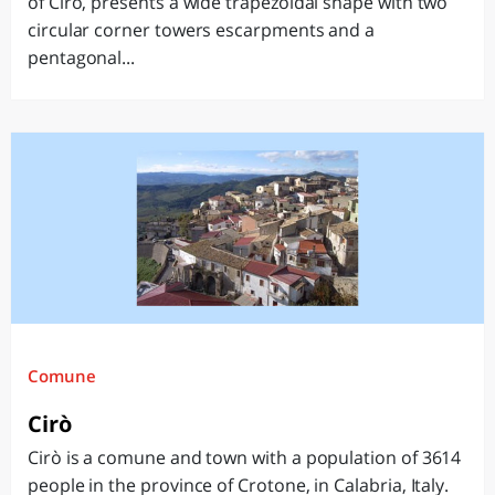
of Cirò, presents a wide trapezoidal shape with two
circular corner towers escarpments and a
pentagonal...
Comune
Cirò
Cirò is a comune and town with a population of 3614
people in the province of Crotone, in Calabria, Italy.