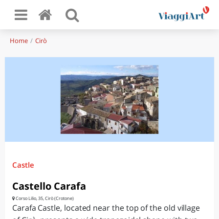
Home
Cirò
Castle
Castello Carafa
Corso Lilio, 35, Cirò (Crotone)
Carafa Castle, located near the top of the old village