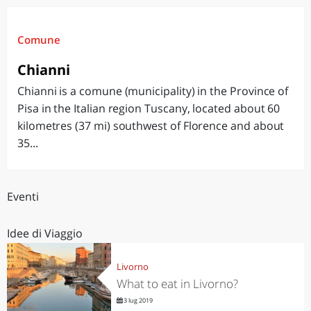
Comune
Chianni
Chianni is a comune (municipality) in the Province of
Pisa in the Italian region Tuscany, located about 60
kilometres (37 mi) southwest of Florence and about
35...
Eventi
Idee di Viaggio
Livorno
What to eat in Livorno?
3 lug 2019