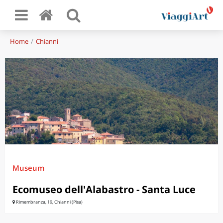
Home
Chianni
Museum
Ecomuseo dell'Alabastro - Santa Luce
Rimembranza, 19, Chianni (Pisa)