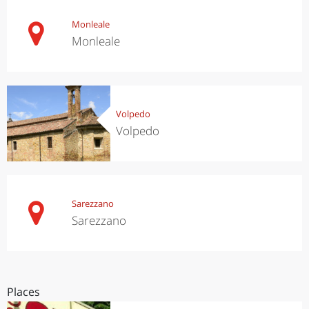
Monleale
Monleale
Volpedo
Volpedo
Sarezzano
Sarezzano
Places