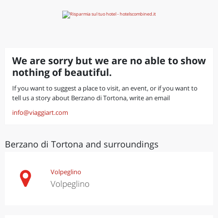
We are sorry but we are no able to show
nothing of beautiful.
If you want to suggest a place to visit, an event, or if you want to
tell us a story about Berzano di Tortona, write an email
info@viaggiart.com
Berzano di Tortona and surroundings
Volpeglino
Volpeglino