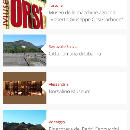
Tortona
Museo delle macchine agricole
"Roberto Giuseppe Orsi Carbone"
Serravalle Scrivia
Città romana di Libarna
Alessandria
Borsalino Museum
Voltaggio
Pinacoteca dei Padri Cappuccini