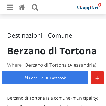
Destinazioni - Comune
Berzano di Tortona
Where
Berzano di Tortona (Alessandria)
+
Condividi
su Facebook
Berzano di Tortona is a comune (municipality)