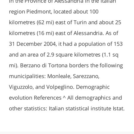
in the Province of Alessandria in the Italian
region Piedmont, located about 100
kilometres (62 mi) east of Turin and about 25
kilometres (16 mi) east of Alessandria. As of
31 December 2004, it had a population of 153
and an area of 2.9 square kilometres (1.1 sq
mi). Berzano di Tortona borders the following
municipalities: Monleale, Sarezzano,
Viguzzolo, and Volpeglino. Demographic
evolution References ^ All demographics and
other statistics: Italian statistical institute Istat.