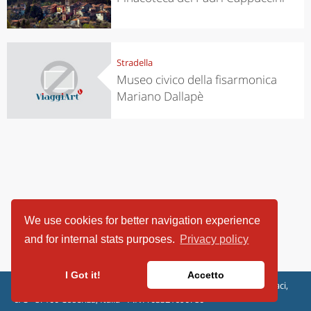
Stradella
Museo civico della fisarmonica
Mariano Dallapè
We use cookies for better navigation experience
and for internal stats purposes.
Privacy policy
I Got it!
Accetto
ViaggiArt - © 2013-2026 Altrama Italia SRL | Piazza Caduti di Capaci,
6/C - 87100 Cosenza, Italia - P.IVA 03321690780