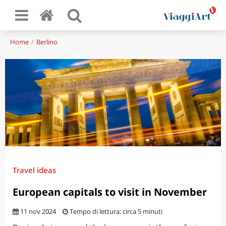
Home
Berlino
Travel ideas
European capitals to visit in November
11 nov 2024
Tempo di lettura: circa 5 minuti