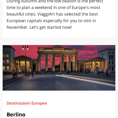
During Autumn and the low season is the perfect
time to plan a weekend in one of Europe's most
beautiful cities. ViaggiArt has selected the best
European capitals especially for you to visit in
November. Let’s get started now!
Destinazioni Europee
Berlino