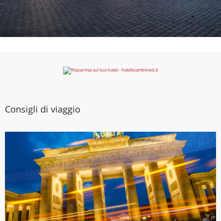
Consigli di viaggio