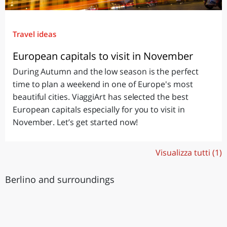
Travel ideas
European capitals to visit in November
During Autumn and the low season is the perfect
time to plan a weekend in one of Europe's most
beautiful cities. ViaggiArt has selected the best
European capitals especially for you to visit in
November. Let’s get started now!
Visualizza tutti (1)
Berlino and surroundings