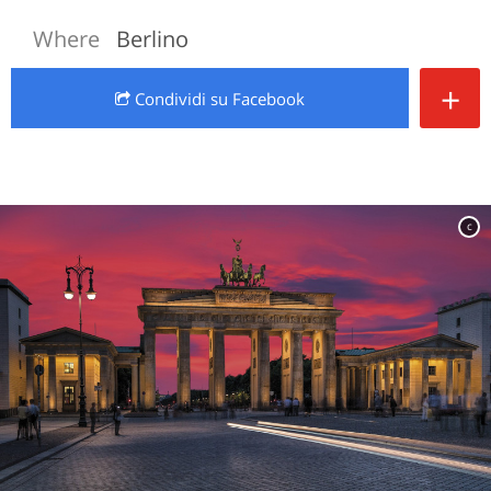
Where
Berlino
+
Condividi
su Facebook
c