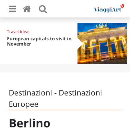
Travel ideas
European capitals to visit in
November
Destinazioni - Destinazioni
Europee
Berlino