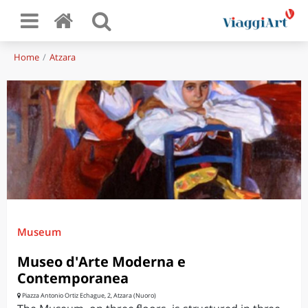
Home
Atzara
Museum
Museo d'Arte Moderna e
Contemporanea
Piazza Antonio Ortiz Echague, 2, Atzara (Nuoro)