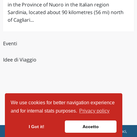
in the Province of Nuoro in the Italian region
Sardinia, located about 90 kilometres (56 mi) north
of Cagliari...
Eventi
Idee di Viaggio
We use cookies for better navigation experience
and for internal stats purposes.
Privacy policy
I Got it!
Accetto
ViaggiArt - © 2013-2026 Altrama Italia SRL | Piazza Caduti di Capaci,