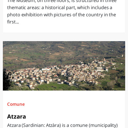
The Museum, on three floors, is structured in three
thematic areas: a historical part, which includes a
photo exhibition with pictures of the country in the
first...
Comune
Atzara
Atzara (Sardinian: Atzàra) is a comune (municipality)