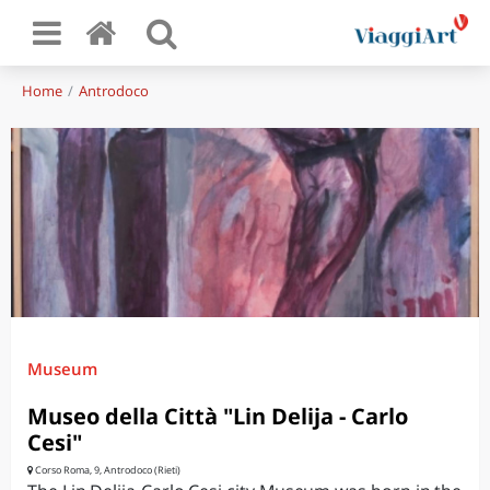
Home
Antrodoco
Museum
Museo della Città "Lin Delija - Carlo
Cesi"
Corso Roma, 9, Antrodoco (Rieti)