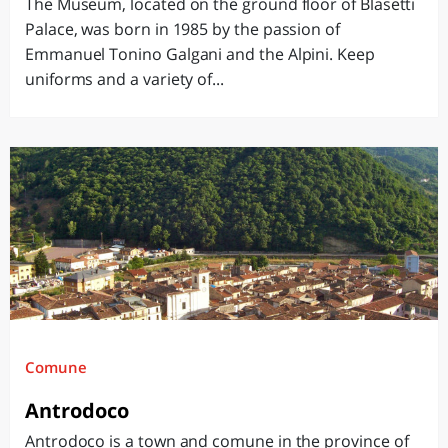
The Museum, located on the ground floor of Blasetti
Palace, was born in 1985 by the passion of
Emmanuel Tonino Galgani and the Alpini. Keep
uniforms and a variety of...
Comune
Antrodoco
Antrodoco is a town and comune in the province of