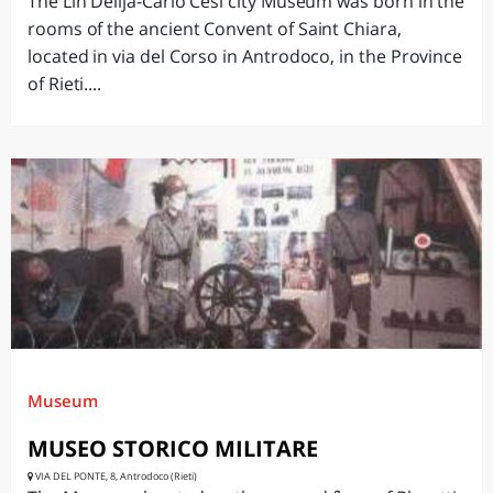
The Lin Delija-Carlo Cesi city Museum was born in the
rooms of the ancient Convent of Saint Chiara,
located in via del Corso in Antrodoco, in the Province
of Rieti....
Museum
MUSEO STORICO MILITARE
VIA DEL PONTE, 8, Antrodoco (Rieti)