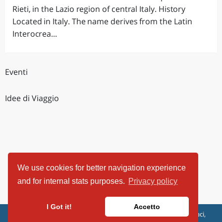
Rieti, in the Lazio region of central Italy. History
Located in Italy. The name derives from the Latin
Interocrea...
Eventi
Idee di Viaggio
We use cookies for better navigation experience
and for internal stats purposes.
Privacy policy
I Got it!
Accetto
ViaggiArt - © 2013-2026 Altrama Italia SRL | Piazza Caduti di Capaci,