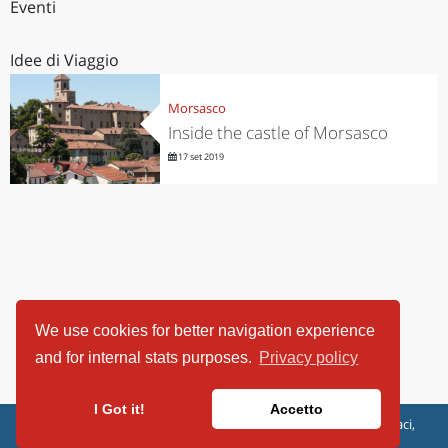
Eventi
Idee di Viaggio
Morsasco
Inside the castle of Morsasco
17 set 2019
We use cookies for better navigation experience
and for internal stats purposes.
Privacy policy
I Got it!
Accetto
ViaggiArt - © 2013-2026 Altrama Italia SRL | Piazza Caduti di Capaci,
6/C - 87100 Cosenza, Italia - P.IVA 03321690780