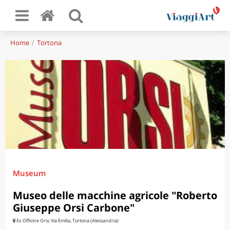
Home
Tortona
Museum
Museo delle macchine agricole "Roberto
Giuseppe Orsi Carbone"
Ex Officine Orsi, Via Emilia, Tortona (Alessandria)