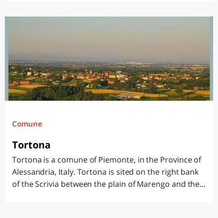
Comune
Tortona
Tortona is a comune of Piemonte, in the Province of
Alessandria, Italy. Tortona is sited on the right bank
of the Scrivia between the plain of Marengo and the...