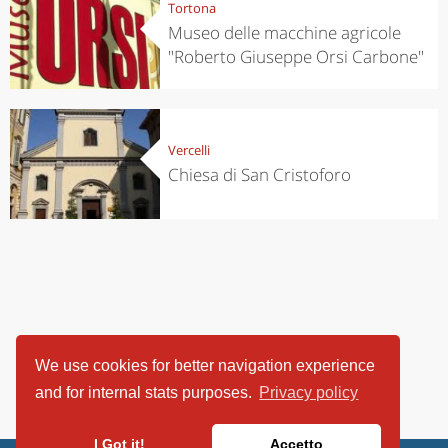
Tortona
Museo delle macchine agricole
"Roberto Giuseppe Orsi Carbone"
Vercelli
Chiesa di San Cristoforo
We use cookies for better navigation experience
and for internal stats purposes.
Privacy policy
I Got it!
Accetto