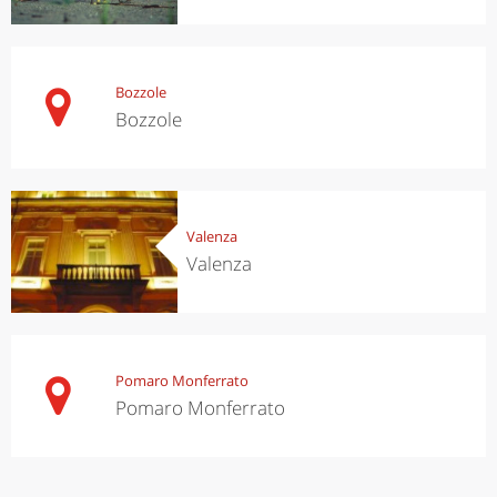
Bozzole
Bozzole
Valenza
Valenza
Pomaro Monferrato
Pomaro Monferrato