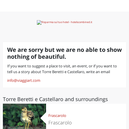
We are sorry but we are no able to show
nothing of beautiful.
If you want to suggest a place to visit, an event, or if you want to
tell us a story about Torre Beretti e Castellaro, write an email
info@viaggiart.com
Torre Beretti e Castellaro and surroundings
Frascarolo
Frascarolo