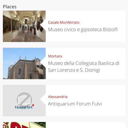
Places
Casale Monferrato
Museo civico e gipsoteca Bistolfi
Mortara
Museo della Collegiata Basilica di
San Lorenzo e S. Dionigi
Alessandria
Antiquarium Forum Fulvi