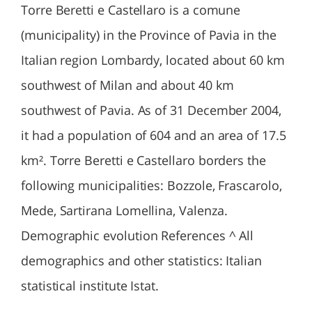
Torre Beretti e Castellaro is a comune
(municipality) in the Province of Pavia in the
Italian region Lombardy, located about 60 km
southwest of Milan and about 40 km
southwest of Pavia. As of 31 December 2004,
it had a population of 604 and an area of 17.5
km². Torre Beretti e Castellaro borders the
following municipalities: Bozzole, Frascarolo,
Mede, Sartirana Lomellina, Valenza.
Demographic evolution References ^ All
demographics and other statistics: Italian
statistical institute Istat.