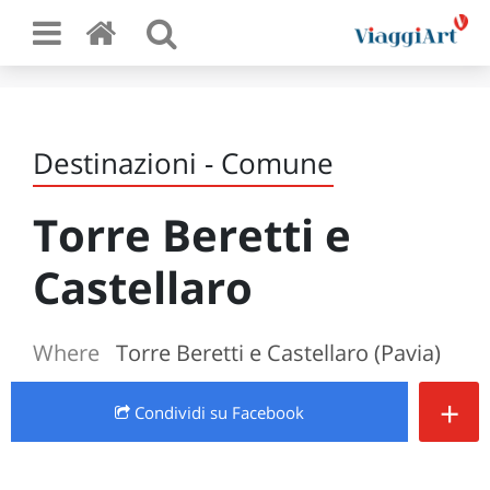
Destinazioni - Comune
Torre Beretti e
Castellaro
Where
Torre Beretti e Castellaro (Pavia)
+
Condividi
su Facebook