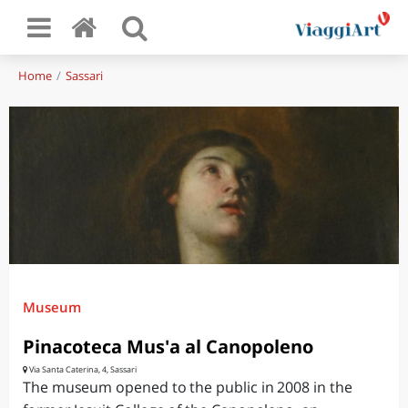
Home
Sassari
Museum
Pinacoteca Mus'a al Canopoleno
Via Santa Caterina, 4, Sassari
The museum opened to the public in 2008 in the