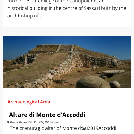
former Jesuit College of the Canopoleno, an
historical building in the centre of Sassari built by the
archbishop of...
Archaeological Area
Altare di Monte d’Accoddi
Strada Statale 131 - Km 222, 200, Sassari
The prenuragic altar of Monte d%u2019Accoddi,