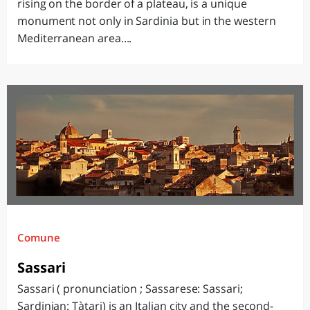
rising on the border of a plateau, is a unique
monument not only in Sardinia but in the western
Mediterranean area....
Comune
Sassari
Sassari ( pronunciation ; Sassarese: Sassari;
Sardinian: Tàtari) is an Italian city and the second-