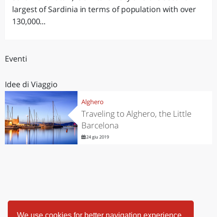
largest of Sardinia in terms of population with over
130,000...
Eventi
Idee di Viaggio
Alghero
Traveling to Alghero, the Little
Barcelona
24 giu 2019
We use cookies for better navigation experience