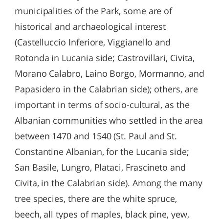
municipalities of the Park, some are of
historical and archaeological interest
(Castelluccio Inferiore, Viggianello and
Rotonda in Lucania side; Castrovillari, Civita,
Morano Calabro, Laino Borgo, Mormanno, and
Papasidero in the Calabrian side); others, are
important in terms of socio-cultural, as the
Albanian communities who settled in the area
between 1470 and 1540 (St. Paul and St.
Constantine Albanian, for the Lucania side;
San Basile, Lungro, Plataci, Frascineto and
Civita, in the Calabrian side). Among the many
tree species, there are the white spruce,
beech, all types of maples, black pine, yew,