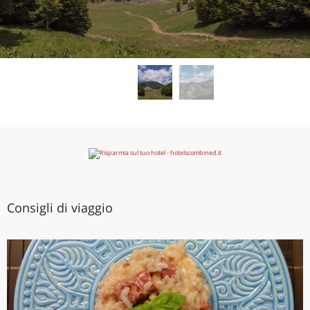
Consigli di viaggio