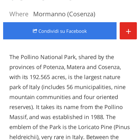
Where
Mormanno (Cosenza)
+
Condividi
su Facebook
The Pollino National Park, shared by the
provinces of Potenza, Matera and Cosenza,
with its 192.565 acres, is the largest nature
park of Italy (includes 56 municipalities, nine
mountain communities and four oriented
reserves). It takes its name from the Pollino
Massif, and was established in 1988. The
emblem of the Park is the Loricato Pine (Pinus
heldreichii), very rare in Italy. Between the