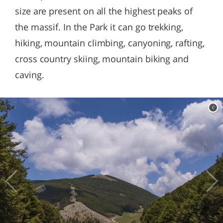
size are present on all the highest peaks of
the massif. In the Park it can go trekking,
hiking, mountain climbing, canyoning, rafting,
cross country skiing, mountain biking and
caving.
c