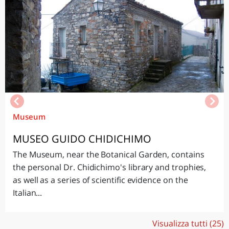
Museum
MUSEO GUIDO CHIDICHIMO
The Museum, near the Botanical Garden, contains
the personal Dr. Chidichimo's library and trophies,
as well as a series of scientific evidence on the
Italian...
Visualizza tutti (25)