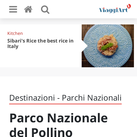
Kitchen
Sibari's Rice the best rice in
Italy
Destinazioni - Parchi Nazionali
Parco Nazionale
del Pollino