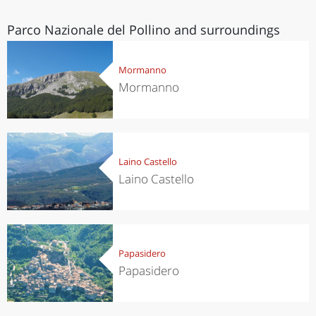
Parco Nazionale del Pollino and surroundings
Mormanno
Mormanno
Laino Castello
Laino Castello
Papasidero
Papasidero