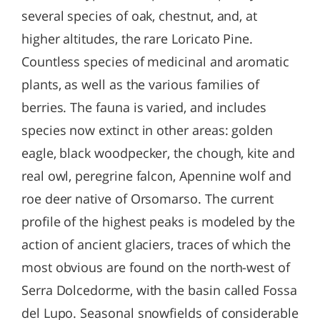
several species of oak, chestnut, and, at
higher altitudes, the rare Loricato Pine.
Countless species of medicinal and aromatic
plants, as well as the various families of
berries. The fauna is varied, and includes
species now extinct in other areas: golden
eagle, black woodpecker, the chough, kite and
real owl, peregrine falcon, Apennine wolf and
roe deer native of Orsomarso. The current
profile of the highest peaks is modeled by the
action of ancient glaciers, traces of which the
most obvious are found on the north-west of
Serra Dolcedorme, with the basin called Fossa
del Lupo. Seasonal snowfields of considerable