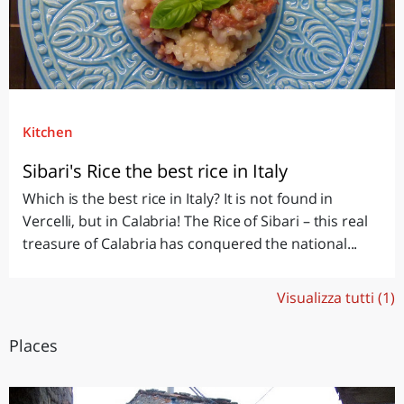
Kitchen
Sibari's Rice the best rice in Italy
Which is the best rice in Italy? It is not found in
Vercelli, but in Calabria! The Rice of Sibari – this real
treasure of Calabria has conquered the national...
Visualizza tutti (1)
Places