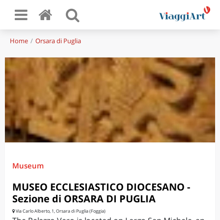
Home
Orsara di Puglia
Museum
MUSEO ECCLESIASTICO DIOCESANO -
Sezione di ORSARA DI PUGLIA
Via Carlo Alberto, 1, Orsara di Puglia (Foggia)