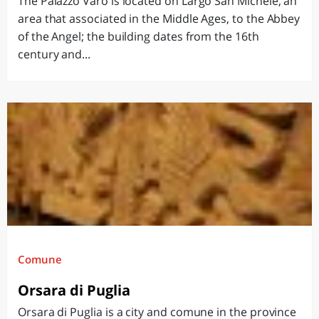
The Palazzo Varo is located on Largo San Michele, an
area that associated in the Middle Ages, to the Abbey
of the Angel; the building dates from the 16th
century and...
Comune
Orsara di Puglia
Orsara di Puglia is a city and comune in the province