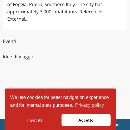
of Foggia, Puglia, southern Italy. The city has
approximately 3,000 inhabitants. References
External...
Eventi
Idee di Viaggio
We use cookies for better navigation experience
and for internal stats purposes.
Privacy policy
I Got it!
Accetto
ViaggiArt - © 2013-2026 Altrama Italia SRL | Piazza Caduti di Capaci,