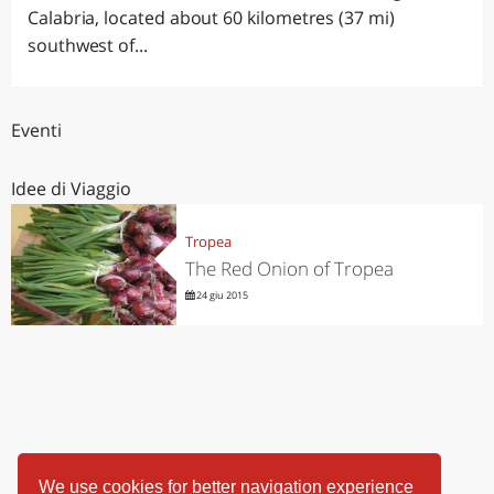
Calabria, located about 60 kilometres (37 mi)
southwest of...
Eventi
Idee di Viaggio
Tropea
The Red Onion of Tropea
24 giu 2015
We use cookies for better navigation experience