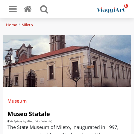
Home
Mileto
Museum
Museo Statale
Via Episcopio, Mileto (Vibo Valentia)
The State Museum of Mileto, inaugurated in 1997,