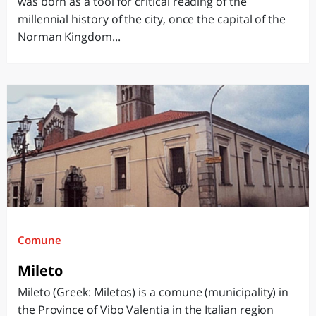
was born as a tool for critical reading of the
millennial history of the city, once the capital of the
Norman Kingdom...
Comune
Mileto
Mileto (Greek: Miletos) is a comune (municipality) in
the Province of Vibo Valentia in the Italian region