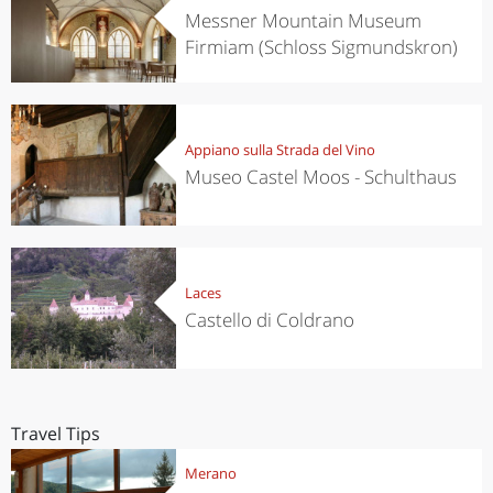
Messner Mountain Museum
Firmiam (Schloss Sigmundskron)
Appiano sulla Strada del Vino
Museo Castel Moos - Schulthaus
Laces
Castello di Coldrano
Travel Tips
Merano