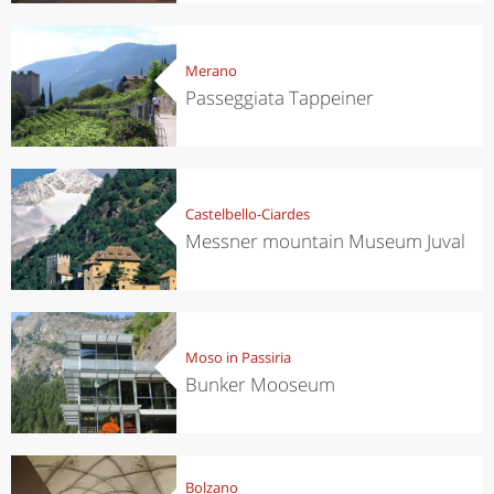
Merano
Passeggiata Tappeiner
Castelbello-Ciardes
Messner mountain Museum Juval
Moso in Passiria
Bunker Mooseum
Bolzano