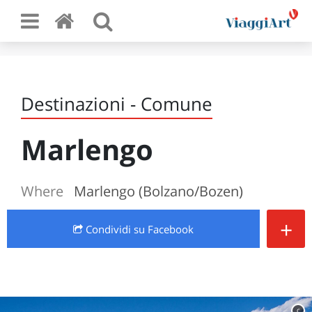
Destinazioni - Comune
Marlengo
Where
Marlengo (Bolzano/Bozen)
+
Condividi
su Facebook
c