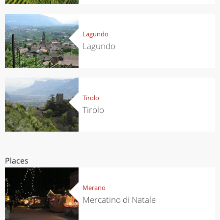
Lagundo
Lagundo
Tirolo
Tirolo
Places
Merano
Mercatino di Natale