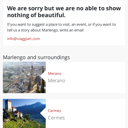
We are sorry but we are no able to show
nothing of beautiful.
If you want to suggest a place to visit, an event, or if you want to
tell us a story about Marlengo, write an email
info@viaggiart.com
Marlengo and surroundings
Merano
Merano
Cermes
Cermes