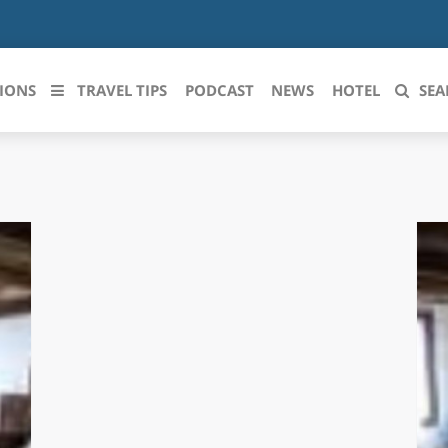
IONS
TRAVEL TIPS
PODCAST
NEWS
HOTEL
SEA
 le regioni italiane
ZZO
LIGURIA
LICATA
LOMBARDIA
BRIA
MARCHE
ANIA
MOLISE
IA-ROMAGNA
PIEMONTE
I-VENEZIA GIULIA
PUGLIA