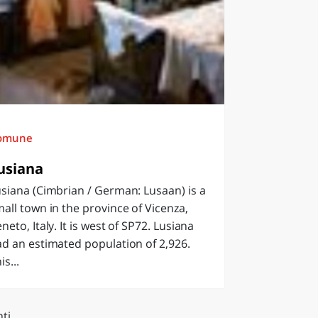
omune
usiana
siana (Cimbrian / German: Lusaan) is a
all town in the province of Vicenza,
neto, Italy. It is west of SP72. Lusiana
d an estimated population of 2,926.
is...
ti