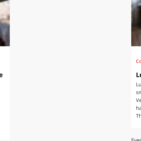
O
SARDEGNA
C
e
L
Lu
sm
Ve
ha
Th
Even