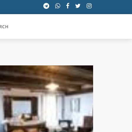
RCH
SICILIA
TOSCANA
TRENTINO-ALTO ADIGE
UMBRIA
VALLE D'AOSTA
VENETO