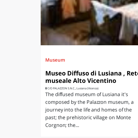
LAZI
Museum
Museo Diffuso di Lusiana , Ret
museale Alto Vicentino
C/O PALAZZON S.N.C., Lusiana (Vicenza)
The diffused museum of Lusiana it's
composed by the Palazzon museum, a
journey into the life and homes of the
past; the prehistoric village on Monte
Corgnon; the...