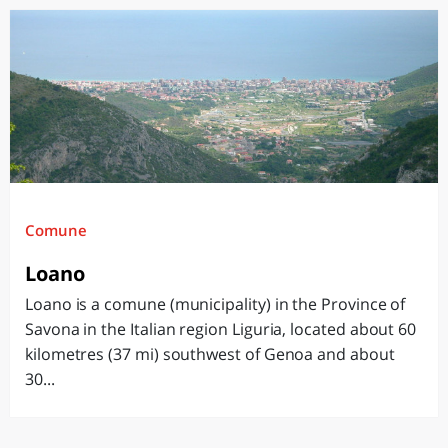
Comune
Loano
Loano is a comune (municipality) in the Province of
Savona in the Italian region Liguria, located about 60
kilometres (37 mi) southwest of Genoa and about
30...