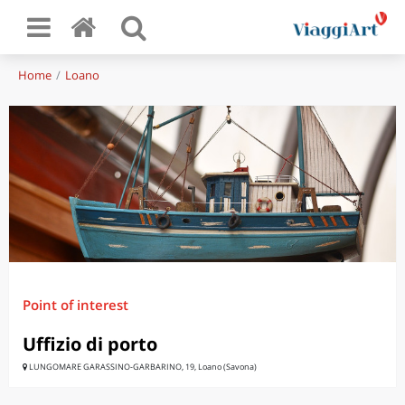
Home
Loano
Point of interest
Uffizio di porto
LUNGOMARE GARASSINO-GARBARINO, 19, Loano (Savona)