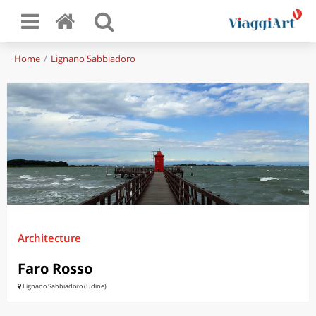
Home
Lignano Sabbiadoro
Architecture
Faro Rosso
Lignano Sabbiadoro (Udine)