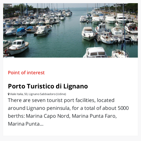
Point of interest
Porto Turistico di Lignano
Viale Italia, 50, Lignano Sabbiadoro (Udine)
There are seven tourist port facilities, located
around Lignano peninsula, for a total of about 5000
berths: Marina Capo Nord, Marina Punta Faro,
Marina Punta...