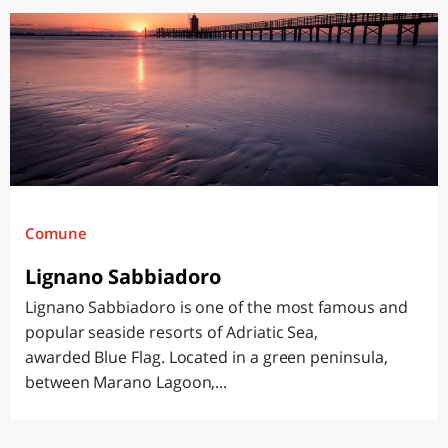
Comune
Lignano Sabbiadoro
Lignano Sabbiadoro is one of the most famous and
popular seaside resorts of Adriatic Sea,
awarded Blue Flag. Located in a green peninsula,
between Marano Lagoon,...