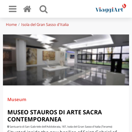
Home
Isola del Gran Sasso d'Italia
Museum
MUSEO STAUROS DI ARTE SACRA
CONTEMPORANEA
Santuario di San Gabriele dell'Addolorata, 187, Isola del Gran Sasso d'Italia (Teramo)