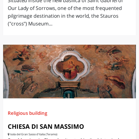
Situated inside the new basilica of Saint Gabriel of
Our Lady of Sorrows, one of the most frequented
pilgrimage destination in the world, the Stauros
("cross") Museum...
Religious building
CHIESA DI SAN MASSIMO
Isola del Gran Sasso d'Italia (Teramo)