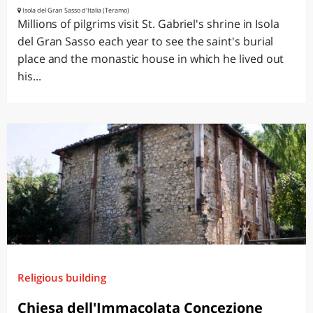
Isola del Gran Sasso d'Italia (Teramo)
Millions of pilgrims visit St. Gabriel's shrine in Isola
del Gran Sasso each year to see the saint's burial
place and the monastic house in which he lived out
his...
Religious building
Chiesa dell'Immacolata Concezione