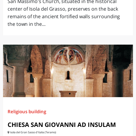
San Massimo's Church, situated in the historical
center of Isola del Grasso, preserves on the back
remains of the ancient fortified walls surrounding
the town in the...
Religious building
CHIESA SAN GIOVANNI AD INSULAM
Isola del Gran Sasso d'Italia (Teramo)