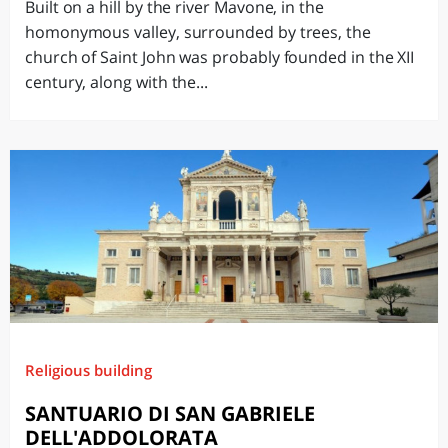
Built on a hill by the river Mavone, in the
homonymous valley, surrounded by trees, the
church of Saint John was probably founded in the XII
century, along with the...
Religious building
SANTUARIO DI SAN GABRIELE
DELL'ADDOLORATA