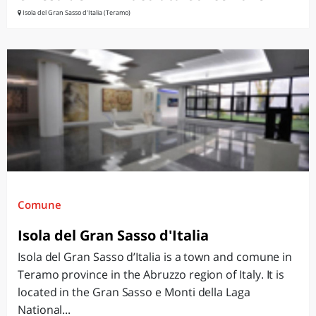
Isola del Gran Sasso d'Italia (Teramo)
Comune
Isola del Gran Sasso d'Italia
Isola del Gran Sasso d’Italia is a town and comune in
Teramo province in the Abruzzo region of Italy. It is
located in the Gran Sasso e Monti della Laga
National...