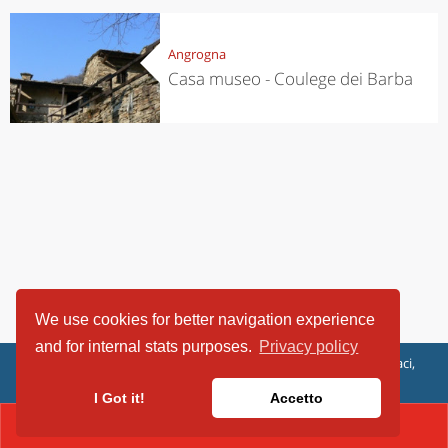
Angrogna
Casa museo - Coulege dei Barba
We use cookies for better navigation experience
and for internal stats purposes.
Privacy policy
ViaggiArt - © 2013-2026 Altrama Italia SRL | Piazza Caduti di Capaci,
6/C - 87100 Cosenza, Italia - P.IVA 03321690780
I Got it!
Accetto
CONTACT