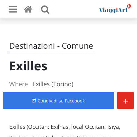
Destinazioni - Comune
Exilles
Where
Exilles (Torino)
+
Condividi
su Facebook
Exilles (Occitan: Exilhas, local Occitan: Isiya,