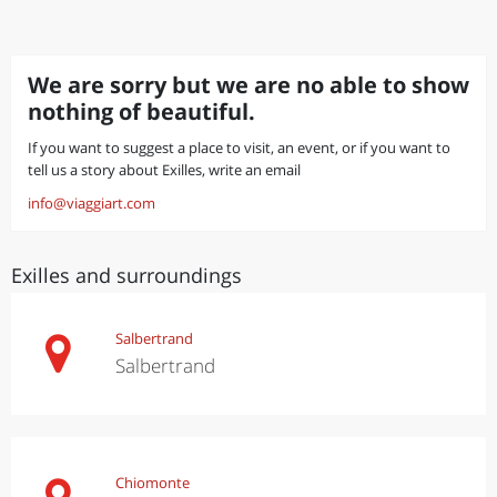
We are sorry but we are no able to show
nothing of beautiful.
If you want to suggest a place to visit, an event, or if you want to
tell us a story about Exilles, write an email
info@viaggiart.com
Exilles and surroundings
Salbertrand
Salbertrand
Chiomonte