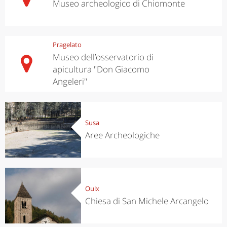
Museo archeologico di Chiomonte
Pragelato
Museo dell’osservatorio di
apicultura "Don Giacomo
Angeleri"
Susa
Aree Archeologiche
Oulx
Chiesa di San Michele Arcangelo