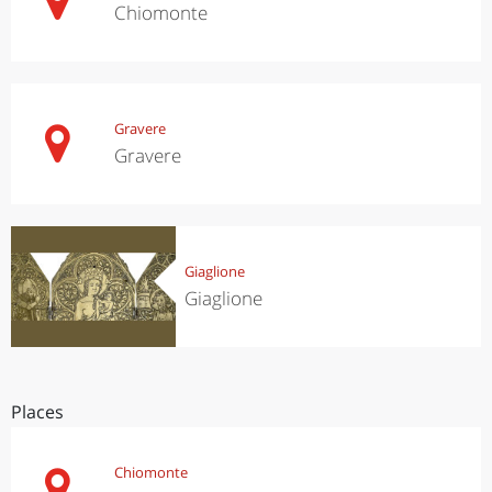
Chiomonte
Gravere
Gravere
Giaglione
Giaglione
Places
Chiomonte