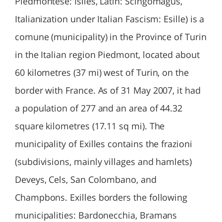
Piedmontese: Isiles, Latin: Scingomagus,
Italianization under Italian Fascism: Esille) is a
comune (municipality) in the Province of Turin
in the Italian region Piedmont, located about
60 kilometres (37 mi) west of Turin, on the
border with France. As of 31 May 2007, it had
a population of 277 and an area of 44.32
square kilometres (17.11 sq mi). The
municipality of Exilles contains the frazioni
(subdivisions, mainly villages and hamlets)
Deveys, Cels, San Colombano, and
Champbons. Exilles borders the following
municipalities: Bardonecchia, Bramans