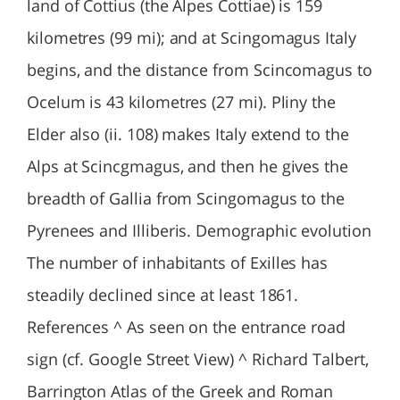
land of Cottius (the Alpes Cottiae) is 159
kilometres (99 mi); and at Scingomagus Italy
begins, and the distance from Scincomagus to
Ocelum is 43 kilometres (27 mi). Pliny the
Elder also (ii. 108) makes Italy extend to the
Alps at Scincgmagus, and then he gives the
breadth of Gallia from Scingomagus to the
Pyrenees and Illiberis. Demographic evolution
The number of inhabitants of Exilles has
steadily declined since at least 1861.
References ^ As seen on the entrance road
sign (cf. Google Street View) ^ Richard Talbert,
Barrington Atlas of the Greek and Roman