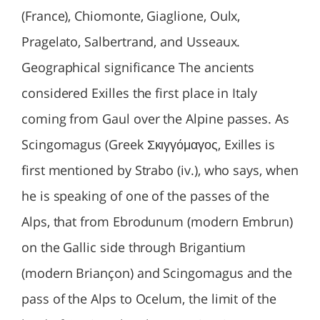
(France), Chiomonte, Giaglione, Oulx,
Pragelato, Salbertrand, and Usseaux.
Geographical significance The ancients
considered Exilles the first place in Italy
coming from Gaul over the Alpine passes. As
Scingomagus (Greek Σκιγγόμαγος, Exilles is
first mentioned by Strabo (iv.), who says, when
he is speaking of one of the passes of the
Alps, that from Ebrodunum (modern Embrun)
on the Gallic side through Brigantium
(modern Briançon) and Scingomagus and the
pass of the Alps to Ocelum, the limit of the