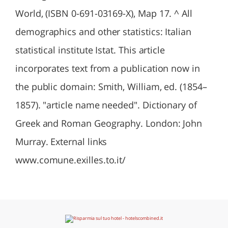
World, (ISBN 0-691-03169-X), Map 17. ^ All
demographics and other statistics: Italian
statistical institute Istat. This article
incorporates text from a publication now in
the public domain: Smith, William, ed. (1854–
1857). "article name needed". Dictionary of
Greek and Roman Geography. London: John
Murray. External links
www.comune.exilles.to.it/