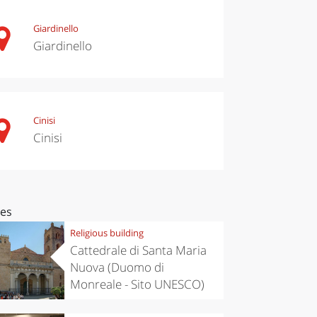
Giardinello
Giardinello
Cinisi
Cinisi
ces
Religious building
Cattedrale di Santa Maria
Nuova (Duomo di
Monreale - Sito UNESCO)