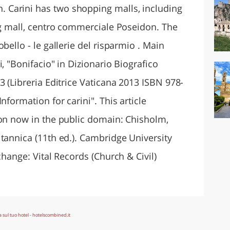
Carini has two shopping malls, including
ing mall, centro commerciale Poseidon. The
bello - le gallerie del risparmio . Main
, "Bonifacio" in Dizionario Biografico
3 (Libreria Editrice Vaticana 2013 ISBN 978-
nformation for carini". This article
ion now in the public domain: Chisholm,
tannica (11th ed.). Cambridge University
change: Vital Records (Church & Civil)