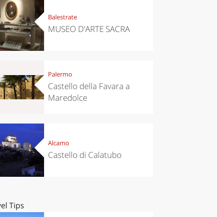
Balestrate
MUSEO D'ARTE SACRA
Palermo
Castello della Favara a
Maredolce
Alcamo
Castello di Calatubo
el Tips