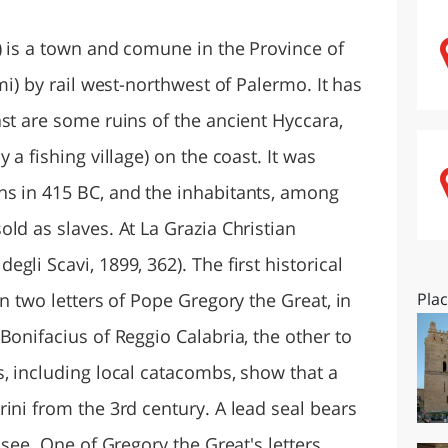
O
SARDEGNA
) is a town and comune in the Province of
mi) by rail west-northwest of Palermo. It has
st are some ruins of the ancient Hyccara,
 a fishing village) on the coast. It was
ns in 415 BC, and the inhabitants, among
ld as slaves. At La Grazia Christian
li Scavi, 1899, 362). The first historical
in two letters of Pope Gregory the Great, in
Pla
Bonifacius of Reggio Calabria, the other to
s, including local catacombs, show that a
ini from the 3rd century. A lead seal bears
 see. One of Gregory the Great's letters