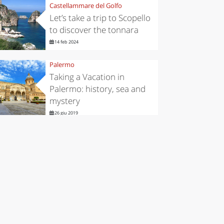
Castellammare del Golfo
Let’s take a trip to Scopello
to discover the tonnara
14 feb 2024
Palermo
Taking a Vacation in
Palermo: history, sea and
mystery
26 giu 2019