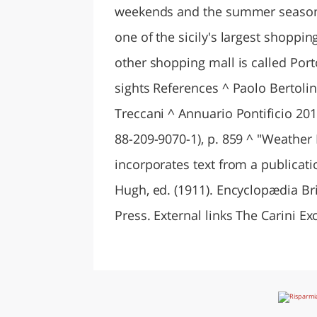
weekends and the summer season. 
one of the sicily's largest shopp
other shopping mall is called Porto
sights References ^ Paolo Bertolini
Treccani ^ Annuario Pontificio 201
88-209-9070-1), p. 859 ^ "Weather I
incorporates text from a publicat
Hugh, ed. (1911). Encyclopædia Bri
Press. External links The Carini Ex