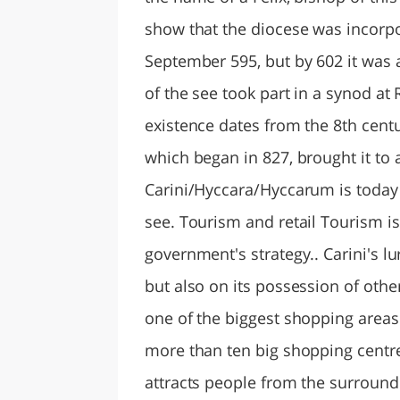
show that the diocese was incorpor
September 595, but by 602 it was 
of the see took part in a synod at 
existence dates from the 8th centu
which began in 827, brought it to a
Carini/Hyccara/Hyccarum is today l
see. Tourism and retail Tourism is
government's strategy.. Carini's l
but also on its possession of othe
one of the biggest shopping areas 
more than ten big shopping centre
attracts people from the surround