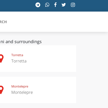
RCH
ini and surroundings
SICILIA
Torretta
Torretta
TOSCANA
TRENTINO-ALTO ADIGE
UMBRIA
Montelepre
Montelepre
VALLE D'AOSTA
VENETO