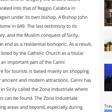
ated into that of Reggio Calabria in
again under its own bishop. A Bishop John
Rome in 649. The last testimony to its
ry, and the Muslim conquest of Sicily,
n end as a residential bishopric. As a result,
isted by the Catholic Church as a titular
 an important part of the Carini
ure for tourists is based mainly on shopping
r ancient and modern attractions. Carini has
in Sicily called the Zona Industriale where
s can be found. The Zona Industriale
Trav
ing areas and beyond, especially during