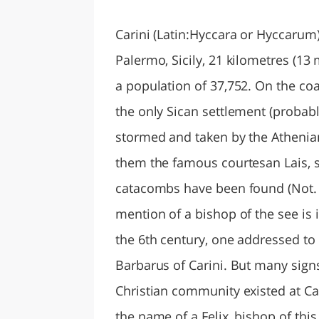
LAZI
Carini (Latin:Hyccara or Hyccarum
Palermo, Sicily, 21 kilometres (13 
a population of 37,752. On the coa
the only Sican settlement (probably
stormed and taken by the Athenia
them the famous courtesan Lais, so
catacombs have been found (Not. deg
mention of a bishop of the see is 
the 6th century, one addressed to 
Barbarus of Carini. But many sign
Christian community existed at Car
the name of a Felix, bishop of this