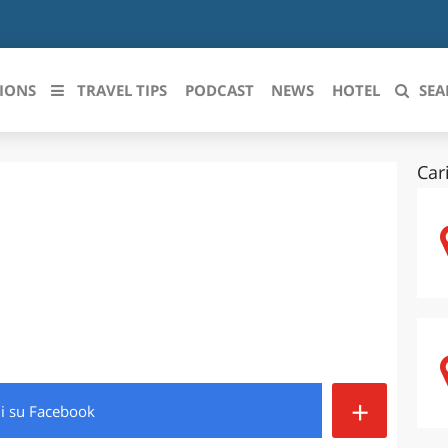
IONS
TRAVEL TIPS
PODCAST
NEWS
HOTEL
SEA
Car
 le regioni italiane
ZZO
LIGURIA
LICATA
LOMBARDIA
BRIA
MARCHE
ANIA
MOLISE
IA-ROMAGNA
PIEMONTE
+
di
su Facebook
I-VENEZIA GIULIA
PUGLIA