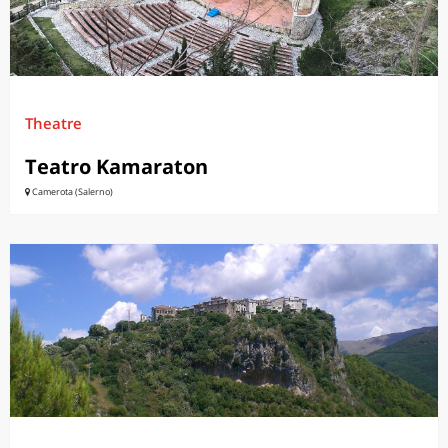
Theatre
Teatro Kamaraton
Camerota (Salerno)