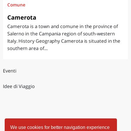
Comune
Camerota
Camerota is a town and comune in the province of
Salerno in the Campania region of south-western
Italy. History Geography Camerota is situated in the
southern area of...
Eventi
Idee di Viaggio
We use cookies for better navigation experience