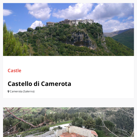
Castle
Castello di Camerota
Camerota (Salerno)