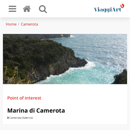
Home
Camerota
Point of interest
Marina di Camerota
Camerota (Salerno)