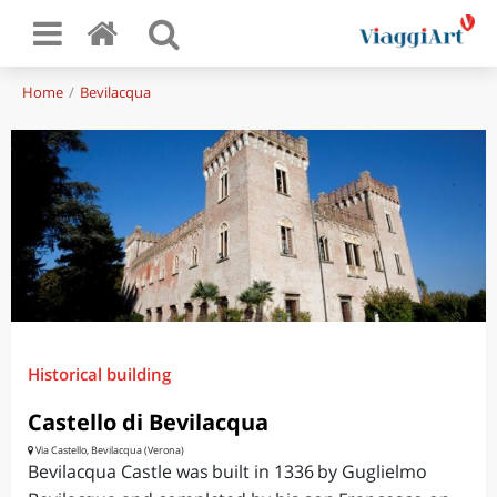
Home
Bevilacqua
Historical building
Castello di Bevilacqua
Via Castello, Bevilacqua (Verona)
Bevilacqua Castle was built in 1336 by Guglielmo