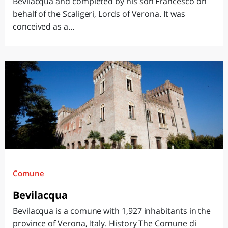
Bevilacqua and completed by his son Francesco on
behalf of the Scaligeri, Lords of Verona. It was
conceived as a...
Comune
Bevilacqua
Bevilacqua is a comune with 1,927 inhabitants in the
province of Verona, Italy. History The Comune di