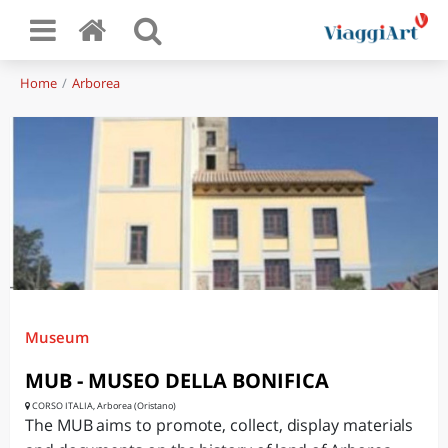
Home
Arborea
Museum
MUB - MUSEO DELLA BONIFICA
CORSO ITALIA, Arborea (Oristano)
The MUB aims to promote, collect, display materials