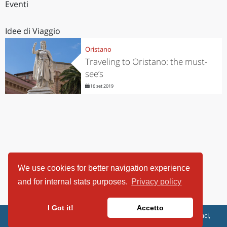
Eventi
Idee di Viaggio
Oristano
Traveling to Oristano: the must-
see’s
16 set 2019
We use cookies for better navigation experience
and for internal stats purposes.
Privacy policy
I Got it!
Accetto
ViaggiArt - © 2013-2026 Altrama Italia SRL | Piazza Caduti di Capaci,
6/C - 87100 Cosenza, Italia - P.IVA 03321690780