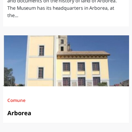
and documents on the history of land of Arborea.
The Museum has its headquarters in Arborea, at
the...
Comune
Arborea