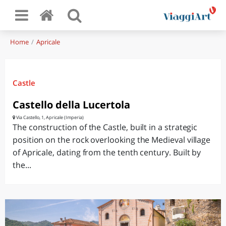
Home
Apricale
Castle
Castello della Lucertola
Via Castello, 1, Apricale (Imperia)
The construction of the Castle, built in a strategic
position on the rock overlooking the Medieval village
of Apricale, dating from the tenth century. Built by
the...