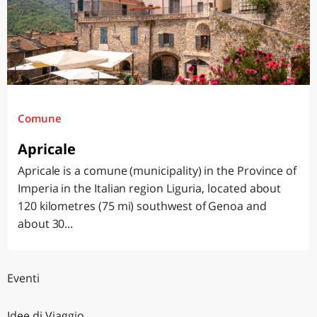
Comune
Apricale
Apricale is a comune (municipality) in the Province of
Imperia in the Italian region Liguria, located about
120 kilometres (75 mi) southwest of Genoa and
about 30...
Eventi
Idee di Viaggio