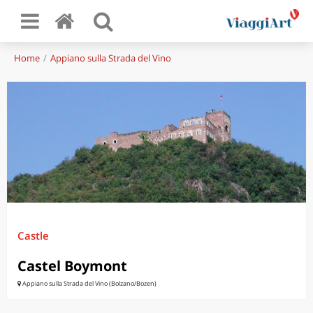
Home
Appiano sulla Strada del Vino
Castle
Castel Boymont
Appiano sulla Strada del Vino (Bolzano/Bozen)