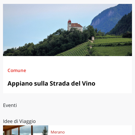
Comune
Appiano sulla Strada del Vino
Eventi
Idee di Viaggio
Merano