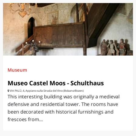
Museum
Museo Castel Moos - Schulthaus
VIA PALÙ, 4, Appiano sulla Strada del Vino (Bolzano/Bozen)
This interesting building was originally a medieval
defensive and residential tower. The rooms have
been decorated with historical furnishings and
frescoes from...