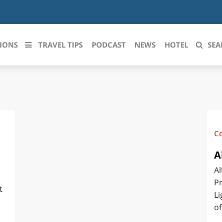
IONS
TRAVEL TIPS
PODCAST
NEWS
HOTEL
SEA
 le regioni italiane
ZZO
LIGURIA
LICATA
LOMBARDIA
C
BRIA
MARCHE
A
Al
ANIA
MOLISE
Pr
t
IA-ROMAGNA
PIEMONTE
Li
of
I-VENEZIA GIULIA
PUGLIA