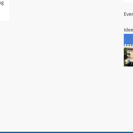
ng
O
SARDEGNA
Even
Idee