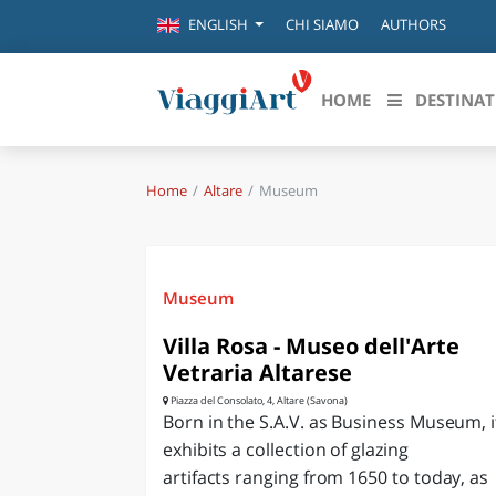
CHI SIAMO
AUTHORS
ENGLISH
HOME
DESTINAT
Home
Altare
Museum
Destinazioni in evidenza
Scopri
CANAZEI
ABRU
VENEZIA
BASI
MILANO
Museum
FIRENZE
CALA
Villa Rosa - Museo dell'Arte
NAPOLI
Vetraria Altarese
CAMP
BOLOGNA
Piazza del Consolato, 4, Altare (Savona)
LA SILA
Born in the S.A.V. as Business Museum, i
EMIL
exhibits a collection of glazing
IL SALENTO
artifacts ranging from 1650 to today, as
FRIUL
RIMINI