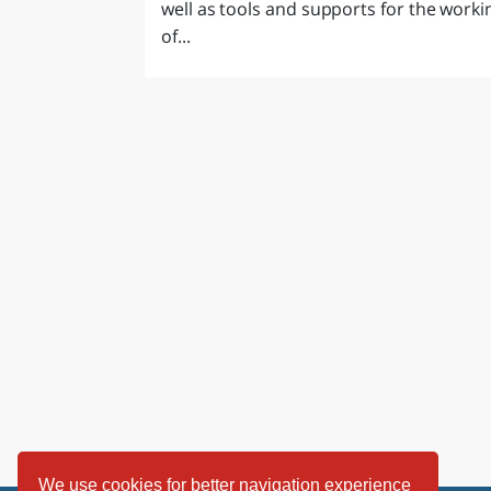
well as tools and supports for the worki
LAZI
of...
We use cookies for better navigation experience