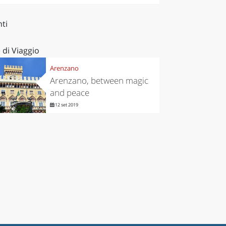
ti
 di Viaggio
Arenzano
Arenzano, between magic
and peace
12 set 2019