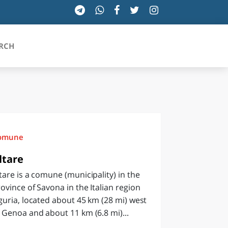
RCH
SICILIA
TOSCANA
omune
TRENTINO-ALTO ADIGE
ltare
tare is a comune (municipality) in the
UMBRIA
ovince of Savona in the Italian region
VALLE D'AOSTA
guria, located about 45 km (28 mi) west
 Genoa and about 11 km (6.8 mi)...
VENETO