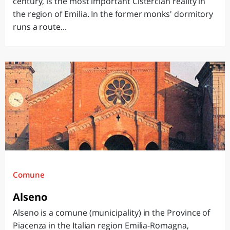
century, is the most important Cistercian reality in
the region of Emilia. In the former monks' dormitory
runs a route...
Comune
Alseno
Alseno is a comune (municipality) in the Province of
Piacenza in the Italian region Emilia-Romagna,