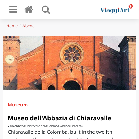
Home
Alseno
Museum
Museo dell'Abbazia di Chiaravalle
c/o Abbazia Chiaravalle della Colomba, Alseno (Piacenza)
Chiaravalle della Colomba, built in the twelfth