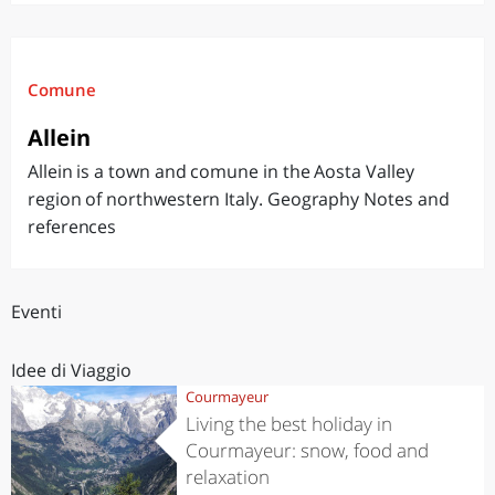
Comune
Allein
Allein is a town and comune in the Aosta Valley
region of northwestern Italy. Geography Notes and
references
Eventi
Idee di Viaggio
Courmayeur
Living the best holiday in
Courmayeur: snow, food and
relaxation