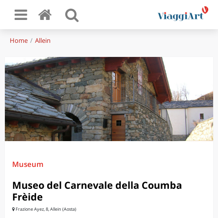
Home
Allein
Museum
Museo del Carnevale della Coumba
Frèide
Frazione Ayez, 8, Allein (Aosta)