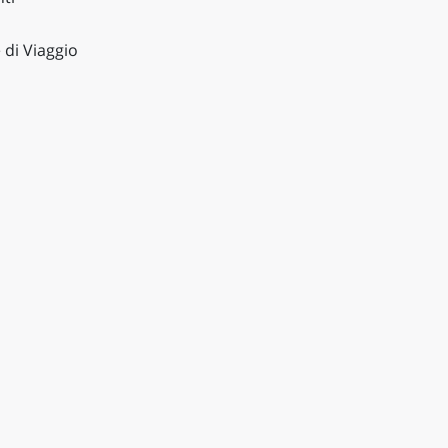
 di Viaggio