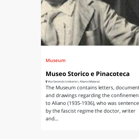
LAZI
Museum
Museo Storico e Pinacoteca
Vico Secondo Umberto I, Aliano (Matera)
The Museum contains letters, documen
and drawings regarding the confinemen
to Aliano (1935-1936), who was sentenc
by the fascist regime the doctor, writer
and...