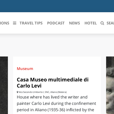
IONS
TRAVEL TIPS
PODCAST
NEWS
HOTEL
SEA
 le regioni italiane
ZZO
LIGURIA
LICATA
LOMBARDIA
Museum
BRIA
MARCHE
Casa Museo multimediale di
Carlo Levi
ANIA
MOLISE
Vico Secondo Umberto I, SNC, Aliano (Matera)
House where has lived the writer and
IA-ROMAGNA
PIEMONTE
painter Carlo Levi during the confinement
period in Aliano (1935-36) inflicted by the
I-VENEZIA GIULIA
PUGLIA