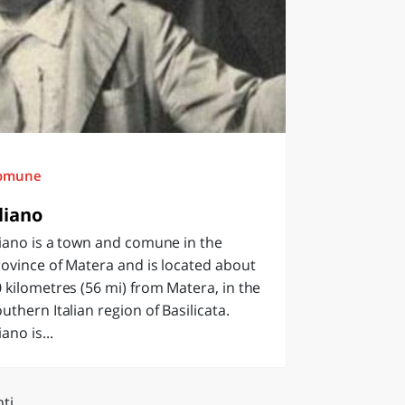
omune
liano
iano is a town and comune in the
ovince of Matera and is located about
 kilometres (56 mi) from Matera, in the
uthern Italian region of Basilicata.
iano is...
ti