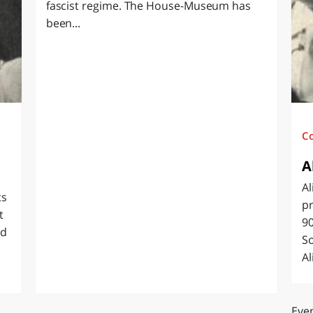
fascist regime. The House-Museum has
O
SARDEGNA
been...
C
A
Al
ts
pr
t
90
ed
So
Al
Even