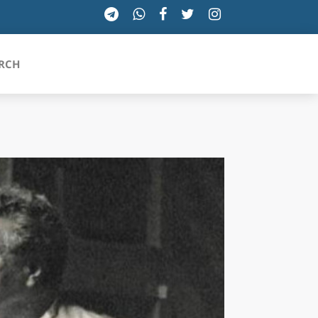
RCH
SICILIA
TOSCANA
TRENTINO-ALTO ADIGE
UMBRIA
VALLE D'AOSTA
VENETO