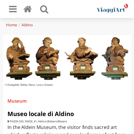
Home
Aldino
Museum
Museo locale di Aldino
PIAZZA DEL PAESE, 41, Aldino (Bolzano/Bozen)
In the Aldein Museum, the visitor finds sacred art