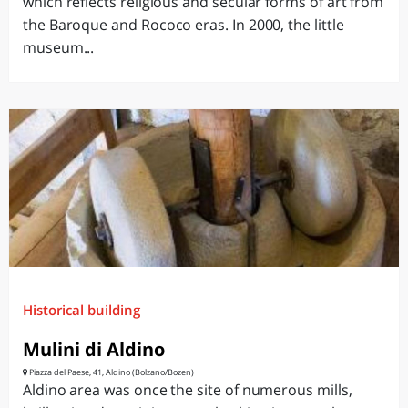
which reflects religious and secular forms of art from
the Baroque and Rococo eras. In 2000, the little
museum...
Historical building
Mulini di Aldino
Piazza del Paese, 41, Aldino (Bolzano/Bozen)
Aldino area was once the site of numerous mills,