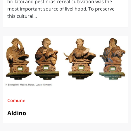
brillatoi and pestini as cereal cultivation was the
most important source of livelihood. To preserve
this cultural...
Comune
Aldino