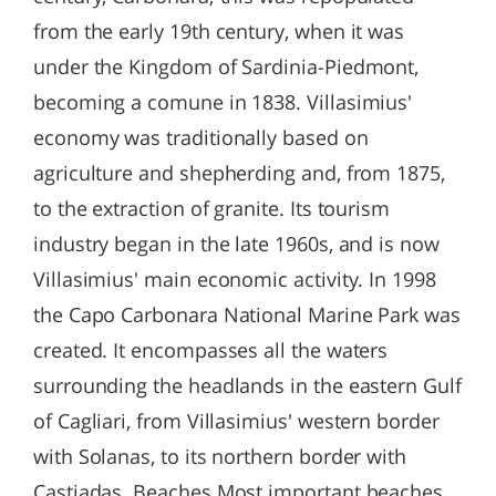
from the early 19th century, when it was
under the Kingdom of Sardinia-Piedmont,
becoming a comune in 1838. Villasimius'
economy was traditionally based on
agriculture and shepherding and, from 1875,
to the extraction of granite. Its tourism
industry began in the late 1960s, and is now
Villasimius' main economic activity. In 1998
the Capo Carbonara National Marine Park was
created. It encompasses all the waters
surrounding the headlands in the eastern Gulf
of Cagliari, from Villasimius' western border
with Solanas, to its northern border with
Castiadas. Beaches Most important beaches