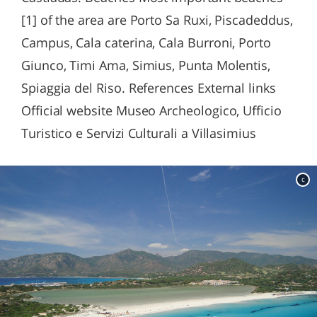
[1] of the area are Porto Sa Ruxi, Piscadeddus,
Campus, Cala caterina, Cala Burroni, Porto
Giunco, Timi Ama, Simius, Punta Molentis,
Spiaggia del Riso. References External links
Official website Museo Archeologico, Ufficio
Turistico e Servizi Culturali a Villasimius
c