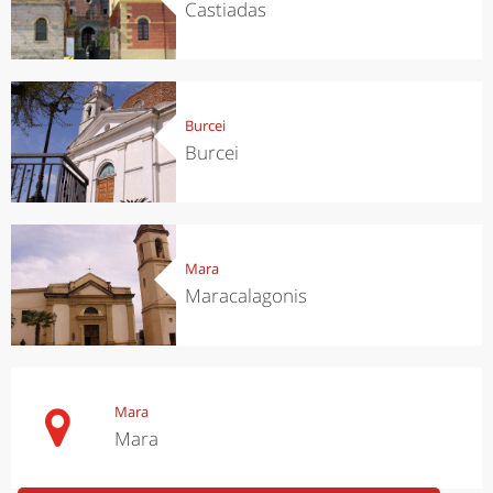
Castiadas
Burcei
Burcei
Mara
Maracalagonis
Mara
Mara