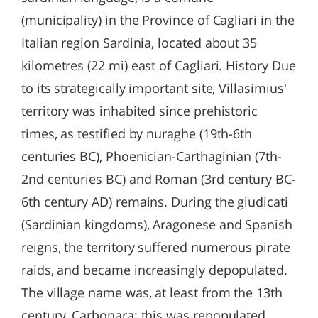
(municipality) in the Province of Cagliari in the
Italian region Sardinia, located about 35
kilometres (22 mi) east of Cagliari. History Due
to its strategically important site, Villasimius'
territory was inhabited since prehistoric
times, as testified by nuraghe (19th-6th
centuries BC), Phoenician-Carthaginian (7th-
2nd centuries BC) and Roman (3rd century BC-
6th century AD) remains. During the giudicati
(Sardinian kingdoms), Aragonese and Spanish
reigns, the territory suffered numerous pirate
raids, and became increasingly depopulated.
The village name was, at least from the 13th
century, Carbonara; this was repopulated