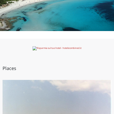
Places