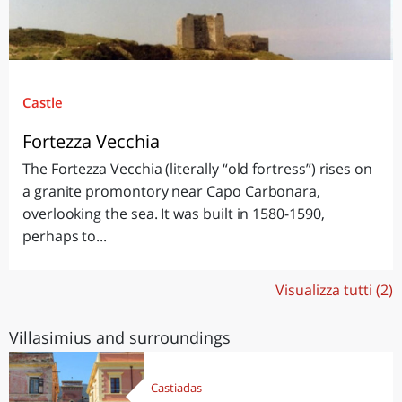
Castle
Fortezza Vecchia
The Fortezza Vecchia (literally “old fortress”) rises on
a granite promontory near Capo Carbonara,
overlooking the sea. It was built in 1580-1590,
perhaps to...
Visualizza tutti (2)
Villasimius and surroundings
Castiadas