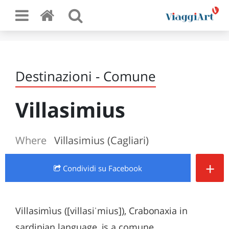
Destinazioni - Comune
Villasimius
Where
Villasimius (Cagliari)
+
Condividi
su Facebook
Villasimìus ([villasiˈmius]), Crabonaxia in
sardinian language, is a comune