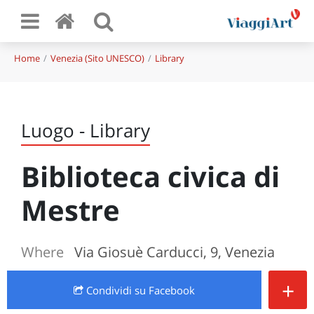
Home
Venezia (Sito UNESCO)
Library
Luogo - Library
Biblioteca civica di
Mestre
Where
Via Giosuè Carducci, 9, Venezia
+
Condividi
su Facebook