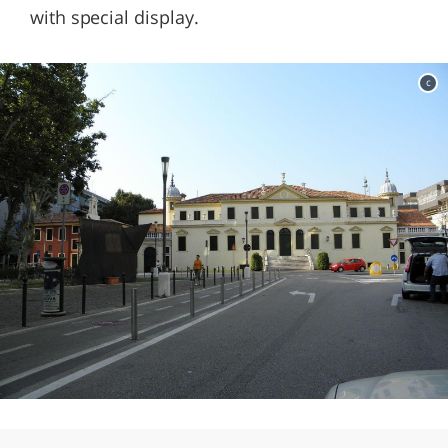
with special display.
c