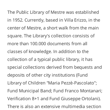
The Public Library of Mestre was established
in 1952. Currently, based in Villa Erizzo, in the
center of Mestre, a short walk from the main
square. The Library's collection consists of
more than 100.000 documents from all
classes of knowledge. In addition to the
collection of a typical public library, it has
special collections derived from bequests and
deposits of other city institutions (Fund
Library of Children "Maria Pezzè-Pascolato";
Fund Municipal Band; Fund Franco Montanari;
Verification 8+1 and Fund Giuseppe Ortolani).
There is also an extensive multimedia section