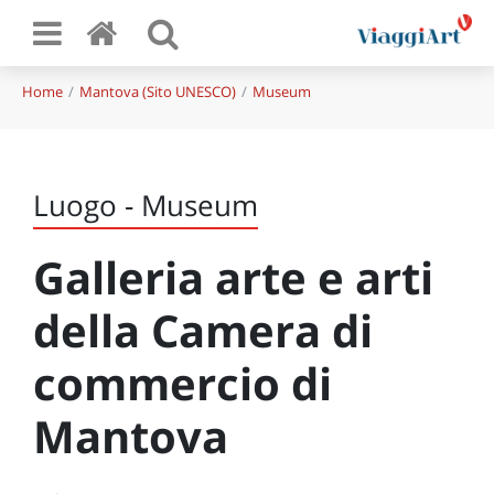
Home
Mantova (Sito UNESCO)
Museum
Luogo - Museum
Galleria arte e arti
della Camera di
commercio di
Mantova