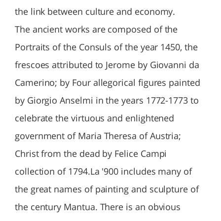
the link between culture and economy.
The ancient works are composed of the
Portraits of the Consuls of the year 1450, the
frescoes attributed to Jerome by Giovanni da
Camerino; by Four allegorical figures painted
by Giorgio Anselmi in the years 1772-1773 to
celebrate the virtuous and enlightened
government of Maria Theresa of Austria;
Christ from the dead by Felice Campi
collection of 1794.La '900 includes many of
the great names of painting and sculpture of
the century Mantua. There is an obvious