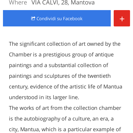
Where
VIA CALVI, 28, Mantova
+
Condividi
su Facebook
The significant collection of art owned by the
Chamber is a prestigious group of antique
paintings and a substantial collection of
paintings and sculptures of the twentieth
century, evidence of the artistic life of Mantua
understood in its larger line.
The works of art from the collection chamber
is the autobiography of a culture, an era, a
city, Mantua, which is a particular example of