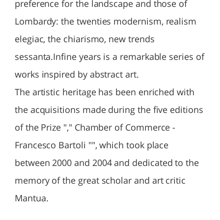
preference for the landscape and those of
Lombardy: the twenties modernism, realism
elegiac, the chiarismo, new trends
sessanta.Infine years is a remarkable series of
works inspired by abstract art.
The artistic heritage has been enriched with
the acquisitions made ​​during the five editions
of the Prize "," Chamber of Commerce -
Francesco Bartoli "", which took place
between 2000 and 2004 and dedicated to the
memory of the great scholar and art critic
Mantua.