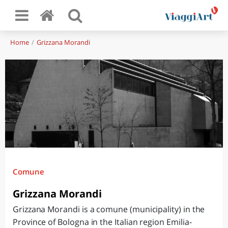
Home
Grizzana Morandi
Comune
Grizzana Morandi
Grizzana Morandi is a comune (municipality) in the
Province of Bologna in the Italian region Emilia-