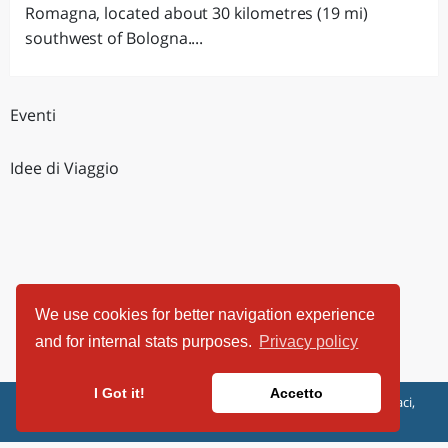
Romagna, located about 30 kilometres (19 mi)
southwest of Bologna....
Eventi
Idee di Viaggio
We use cookies for better navigation experience
and for internal stats purposes.
Privacy policy
I Got it!
Accetto
ViaggiArt - © 2013-2026 Altrama Italia SRL | Piazza Caduti di Capaci,
6/C - 87100 Cosenza, Italia - P.IVA 03321690780