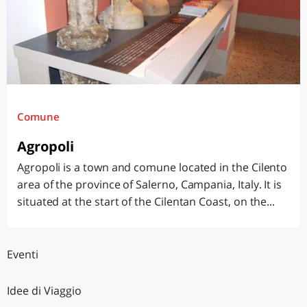
Comune
Agropoli
Agropoli is a town and comune located in the Cilento
area of the province of Salerno, Campania, Italy. It is
situated at the start of the Cilentan Coast, on the...
Eventi
Idee di Viaggio