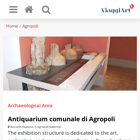
Home
Agropoli
Archaeological Area
Antiquarium comunale di Agropoli
Via Carlo Pisacane, 3, Agropoli (Salerno)
The exhibition structure is dedicated to the art,