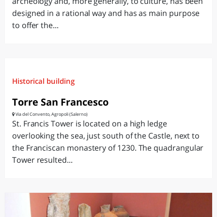
archeology and, more generally, to culture, has been
designed in a rational way and has as main purpose
to offer the...
Historical building
Torre San Francesco
Via del Convento, Agropoli (Salerno)
St. Francis Tower is located on a high ledge
overlooking the sea, just south of the Castle, next to
the Franciscan monastery of 1230. The quadrangular
Tower resulted...